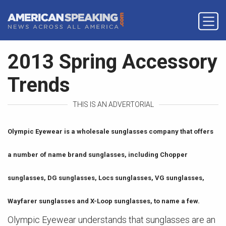
2013 Spring Accessory
Trends
THIS IS AN ADVERTORIAL
Olympic Eyewear is a wholesale sunglasses company that offers
a number of name brand sunglasses, including Chopper
sunglasses, DG sunglasses, Locs sunglasses, VG sunglasses,
Wayfarer sunglasses and X-Loop sunglasses, to name a few.
Olympic Eyewear understands that sunglasses are an