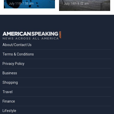
July 11th 7:58 am
July 14th 8:02 am
About/Contact Us
Terms & Conditions
Privacy Policy
Business
Shopping
Travel
Finance
Lifestyle