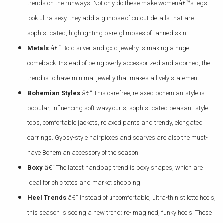
trends on the runways. Not only do these make womenâ€™s legs
look ultra sexy, they add a glimpse of cutout details that are
sophisticated, highlighting bare glimpses of tanned skin.
Metals
â€“ Bold silver and gold jewelry is making a huge
comeback. Instead of being overly accessorized and adorned, the
trend is to have minimal jewelry that makes a lively statement.
Bohemian Styles
â€“ This carefree, relaxed bohemian-style is
popular, influencing soft wavy curls, sophisticated peasant-style
tops, comfortable jackets, relaxed pants and trendy, elongated
earrings. Gypsy-style hairpieces and scarves are also the must-
have Bohemian accessory of the season.
Boxy
â€“ The latest handbag trend is boxy shapes, which are
ideal for chic totes and market shopping.
Heel Trends
â€“ Instead of uncomfortable, ultra-thin stiletto heels,
this season is seeing a new trend: re-imagined, funky heels. These