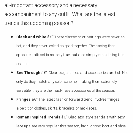
all-important accessory and a necessary
accompaniment to any outfit. What are the latest
trends this upcoming season?
Black and White
â€“ These classic color pairings were never so
hot, and they never looked so good together. The saying that
opposites attract is not only true, but also simply smoldering this
season.
See Through
â€“ Clear bags, shoes and accessories are hot. Not
only do they match any color scheme, making them extremely
versatile, they are the must-have accessories of the season.
Fringes
â€“ The latest fashion forward trend involves fringes,
albeit it on clothes, skirts, bracelets or necklaces.
Roman Inspired Trends
â€“ Gladiator-style sandals with sexy
lace ups are very popular this season, highlighting boot and shoe