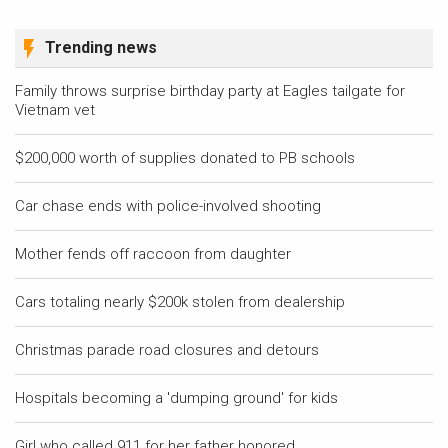
Trending news
Family throws surprise birthday party at Eagles tailgate for
Vietnam vet
$200,000 worth of supplies donated to PB schools
Car chase ends with police-involved shooting
Mother fends off raccoon from daughter
Cars totaling nearly $200k stolen from dealership
Christmas parade road closures and detours
Hospitals becoming a 'dumping ground' for kids
Girl who called 911 for her father honored