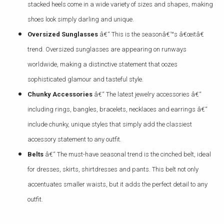
stacked heels come in a wide variety of sizes and shapes, making
shoes look simply darling and unique.
Oversized Sunglasses
â€“ This is the seasonâ€™s â€œitâ€
trend. Oversized sunglasses are appearing on runways
worldwide, making a distinctive statement that oozes
sophisticated glamour and tasteful style.
Chunky Accessories
â€“ The latest jewelry accessories â€“
including rings, bangles, bracelets, necklaces and earrings â€“
include chunky, unique styles that simply add the classiest
accessory statement to any outfit.
Belts
â€“ The must-have seasonal trend is the cinched belt, ideal
for dresses, skirts, shirtdresses and pants. This belt not only
accentuates smaller waists, but it adds the perfect detail to any
outfit.