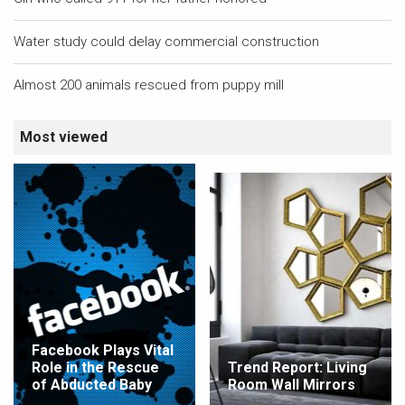
Water study could delay commercial construction
Almost 200 animals rescued from puppy mill
Most viewed
Facebook Plays Vital
Role in the Rescue
Trend Report: Living
of Abducted Baby
Room Wall Mirrors