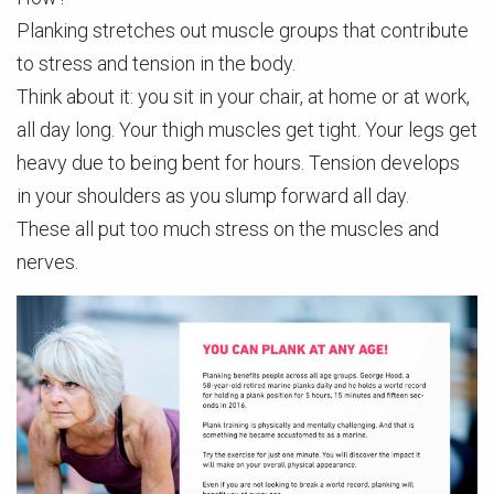
Planking stretches out muscle groups that contribute
to stress and tension in the body.
Think about it: you sit in your chair, at home or at work,
all day long. Your thigh muscles get tight. Your legs get
heavy due to being bent for hours. Tension develops
in your shoulders as you slump forward all day.
These all put too much stress on the muscles and
nerves.