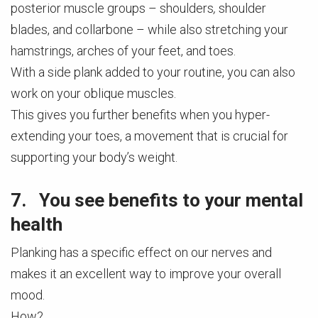
posterior muscle groups – shoulders
,
shoulder
blades, and collarbone – while also stretching your
hamstrings, arches of your feet, and toes.
With a side plank added to your routine, you can also
work on your oblique muscles.
This gives you further benefits when you hyper-
extending your toes, a movement that is crucial for
supporting your body’s weight.
7. You see benefits to your mental
health
Planking has a specific effect on our nerves and
makes it an excellent way to improve your overall
mood.
How?