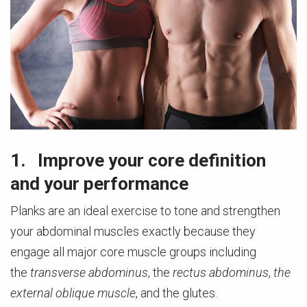
1. Improve your core definition
and your performance
Planks are an ideal exercise to tone and strengthen
your abdominal muscles exactly because they
engage all major core muscle groups including
the
transverse abdominus
, the
rectus abdominus
,
the
external oblique muscle
, and the glutes.