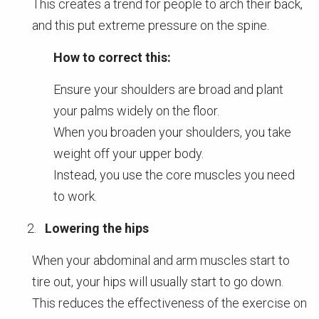
This creates a trend for people to arch their back,
and this put extreme pressure on the spine.
How to correct this:
Ensure your shoulders are broad and plant
your palms widely on the floor.
When you broaden your shoulders, you take
weight off your upper body.
Instead, you use the core muscles you need
to work.
Lowering the hips
When your abdominal and arm muscles start to
tire out, your hips will usually start to go down.
This reduces the effectiveness of the exercise on