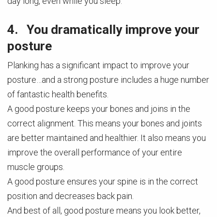
day long, even while you sleep.
4. You dramatically improve your
posture
Planking has a significant impact to improve your
posture…and a strong posture includes a huge number
of fantastic health benefits.
A good posture keeps your bones and joins in the
correct alignment. This means your bones and joints
are better maintained and healthier. It also means you
improve the overall performance of your entire
muscle groups.
A good posture ensures your spine is in the correct
position and decreases back pain.
And best of all, good posture means you look better,