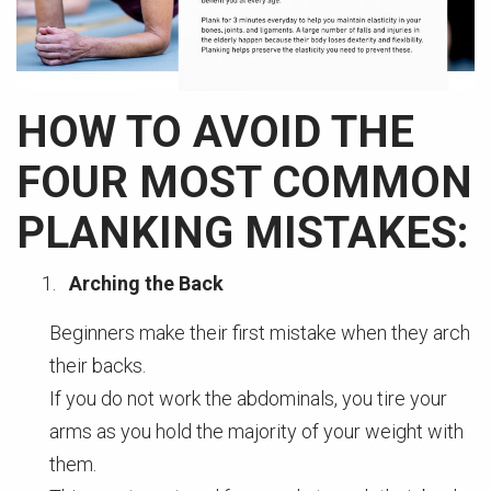
HOW TO AVOID THE
FOUR MOST COMMON
PLANKING MISTAKES:
Arching the Back
Beginners make their first mistake when they arch
their backs.
If you do not work the abdominals, you tire your
arms as you hold the majority of your weight with
them.