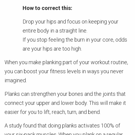
How to correct this:
Drop your hips and focus on keeping your
entire body in a straight line.
If you stop feeling the burn in your core, odds
are your hips are too high.
When you make planking part of your workout routine,
you can boost your fitness levels in ways you never
imagined.
Planks can strengthen your bones and the joints that
connect your upper and lower body. This will make it
easier for you to lift, reach, turn, and bend.
A study found that doing planks activates 100% of
your six-pack muscles. When you plank on a regular