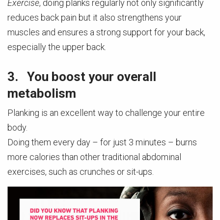
Exercise
, doing planks regularly not only significantly
reduces back pain but it also strengthens your
muscles and ensures a strong support for your back,
especially the upper back.
3. You boost your overall
metabolism
Planking is an excellent way to challenge your entire
body.
Doing them every day – for just 3 minutes – burns
more calories than other traditional abdominal
exercises, such as crunches or sit-ups.