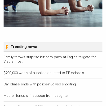
Trending news
Family throws surprise birthday party at Eagles tailgate for
Vietnam vet
$200,000 worth of supplies donated to PB schools
Car chase ends with police-involved shooting
Mother fends off raccoon from daughter