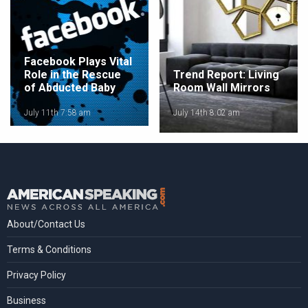
Facebook Plays Vital
Role in the Rescue
Trend Report: Living
of Abducted Baby
Room Wall Mirrors
July 11th 7:58 am
July 14th 8:02 am
About/Contact Us
Terms & Conditions
Privacy Policy
Business