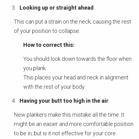
Looking up or straight ahead
This can put a strain on the neck, causing the rest
of your position to collapse.
How to correct this:
You should look down towards the floor when
you plank.
This places your head and neck in alignment
with the rest of your body.
Having your butt too high in the air
New plankers make this mistake all the time. It
might be an easier and more comfortable position
to be in, but is it not effective for your core.