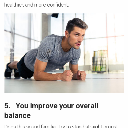
healthier, and more confident.
5. You improve your overall
balance
Does this sound familiar; try to stand straight on just