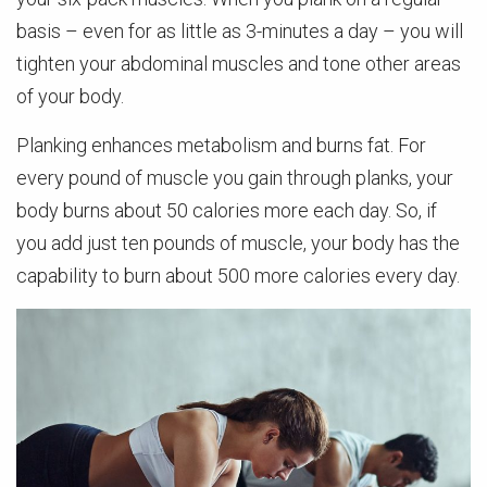
basis – even for as little as 3-minutes a day – you will
tighten your abdominal muscles and tone other areas
of your body.
Planking enhances metabolism and burns fat. For
every pound of muscle you gain through planks, your
body burns about 50 calories more each day. So, if
you add just ten pounds of muscle, your body has the
capability to burn about 500 more calories every day.