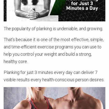
The popularity of planking is undeniable, and growing.
That’s because it is one of the most effective, simple,
and time-efficient exercise programs you can use to
help you control your weight and build a strong,
healthy core.
Planking for just 3 minutes every day can deliver 7
visible results every health-conscious person desires.