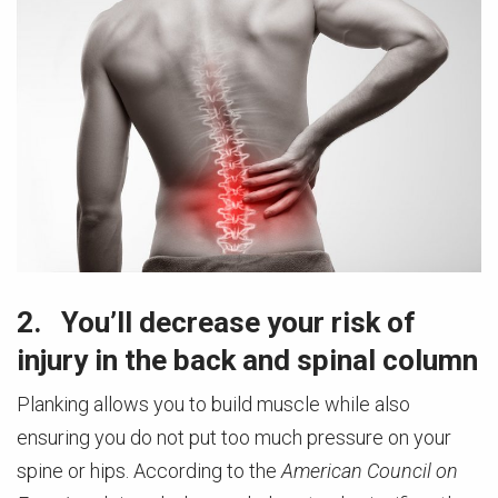
2. You’ll decrease your risk of
injury in the back and spinal column
Planking allows you to build muscle while also
ensuring you do not put too much pressure on your
spine or hips. According to the
American Council on