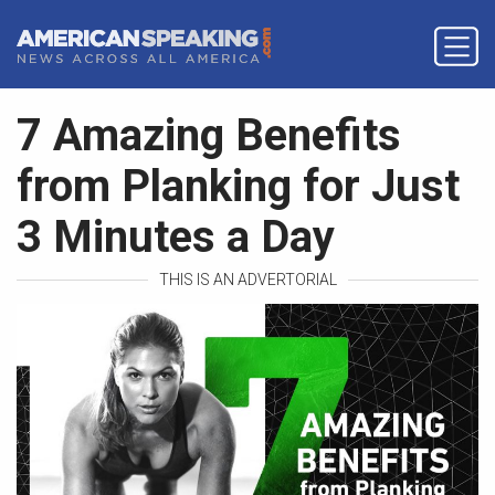
7 Amazing Benefits
from Planking for Just
3 Minutes a Day
THIS IS AN ADVERTORIAL