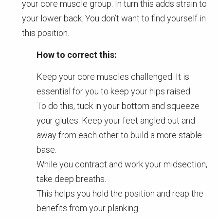
your core muscle group. In turn this adds strain to
your lower back. You don’t want to find yourself in
this position.
How to correct this:
Keep your core muscles challenged. It is
essential for you to keep your hips raised.
To do this, tuck in your bottom and squeeze
your glutes. Keep your feet angled out and
away from each other to build a more stable
base.
While you contract and work your midsection,
take deep breaths.
This helps you hold the position and reap the
benefits from your planking.