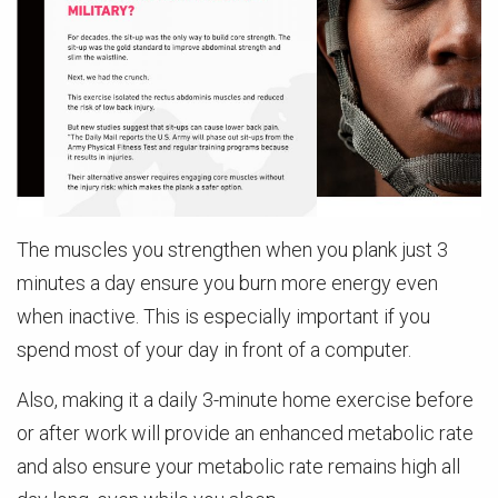
The muscles you strengthen when you plank just 3
minutes a day ensure you burn more energy even
when inactive. This is especially important if you
spend most of your day in front of a computer.
Also, making it a daily 3-minute home exercise before
or after work will provide an enhanced metabolic rate
and also ensure your metabolic rate remains high all