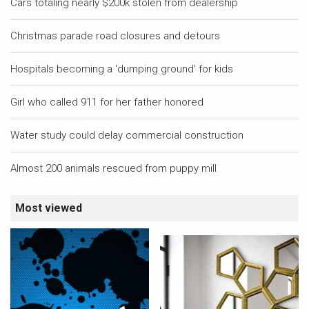
Cars totaling nearly $200k stolen from dealership
Christmas parade road closures and detours
Hospitals becoming a 'dumping ground' for kids
Girl who called 911 for her father honored
Water study could delay commercial construction
Almost 200 animals rescued from puppy mill
Most viewed