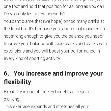
one foot and hold that position for as long as you can.
Do you only last a few seconds?
You can’t blame that (we hope) on too many drinks at
the local bar. It’s because your abdominal muscles are
not strong enough to give you the balance you need.
Improve your balance with side planks and planks with
extensions and you will boost your performance in
every kind of sporting activity.
6. You increase and improve your
flexibility
Flexibility is one of the key benefits of regular
planking.
This exercise expands and stretches all your