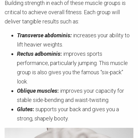
Building strength in each of these muscle groups is
critical to achieve overall fitness. Each group will
deliver tangible results such as:
Transverse abdominis:
increases your ability to
lift heavier weights.
Rectus adbominis
:
improves sports
performance, particularly jumping. This muscle
group is also gives you the famous “six-pack”
look.
Oblique muscles
:
improves your capacity for
stable side-bending and waist-twisting.
Glutes
:
supports your back and gives you a
strong, shapely booty.