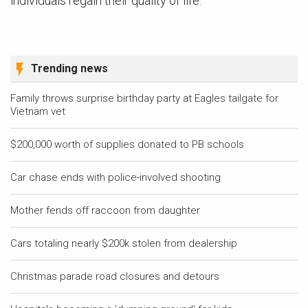
individuals regain their quality of life.
Trending news
Family throws surprise birthday party at Eagles tailgate for
Vietnam vet
$200,000 worth of supplies donated to PB schools
Car chase ends with police-involved shooting
Mother fends off raccoon from daughter
Cars totaling nearly $200k stolen from dealership
Christmas parade road closures and detours