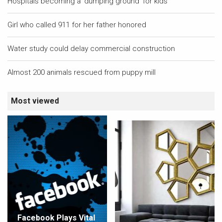
Hospitals becoming a 'dumping ground' for kids
Girl who called 911 for her father honored
Water study could delay commercial construction
Almost 200 animals rescued from puppy mill
Most viewed
Facebook Plays Vital