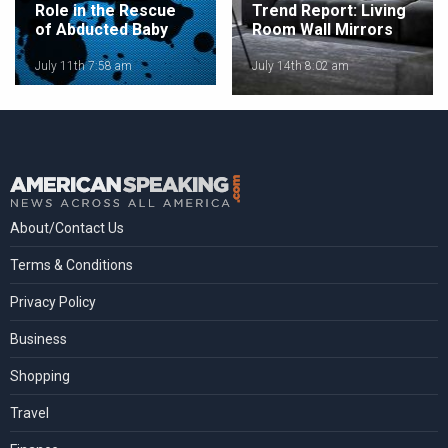
Role in the Rescue
Trend Report: Living
of Abducted Baby
Room Wall Mirrors
July 11th 7:58 am
July 14th 8:02 am
About/Contact Us
Terms & Conditions
Privacy Policy
Business
Shopping
Travel