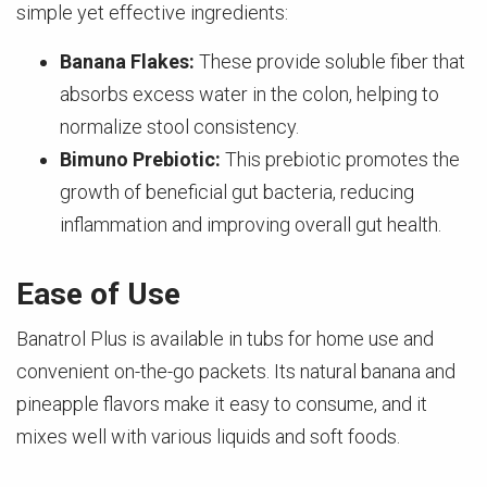
simple yet effective ingredients:
Banana Flakes:
These provide soluble fiber that
absorbs excess water in the colon, helping to
normalize stool consistency.
Bimuno Prebiotic:
This prebiotic promotes the
growth of beneficial gut bacteria, reducing
inflammation and improving overall gut health.
Ease of Use
Banatrol Plus is available in tubs for home use and
convenient on-the-go packets. Its natural banana and
pineapple flavors make it easy to consume, and it
mixes well with various liquids and soft foods.