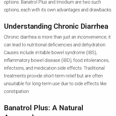
options. Banatrol Plus and Imodium are two such
options, each with its own advantages and drawbacks.
Understanding Chronic Diarrhea
Chronic diarrhea is more than just an inconvenience; it
can lead to nutritional deficiencies and dehydration.
Causes include irritable bowel syndrome (IBS),
inflammatory bowel disease (IBD), food intolerances,
infections, and medication side effects. Traditional
treatments provide short-term relief but are often
unsuitable for long-term use due to side effects like
constipation.
Banatrol Plus: A Natural