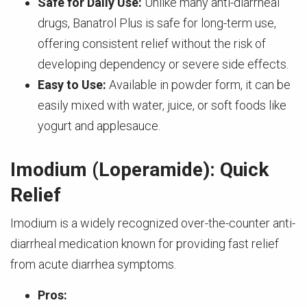
Safe for Daily Use:
Unlike many anti-diarrheal
drugs, Banatrol Plus is safe for long-term use,
offering consistent relief without the risk of
developing dependency or severe side effects.
Easy to Use:
Available in powder form, it can be
easily mixed with water, juice, or soft foods like
yogurt and applesauce.
Imodium (Loperamide): Quick
Relief
Imodium is a widely recognized over-the-counter anti-
diarrheal medication known for providing fast relief
from acute diarrhea symptoms.
Pros: