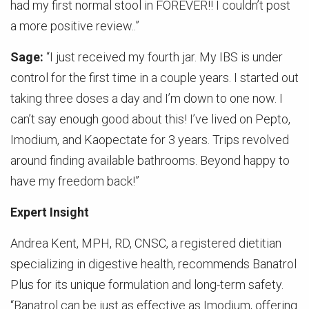
had my first normal stool in FOREVER!! I couldn’t post
a more positive review..”
Sage:
“I just received my fourth jar. My IBS is under
control for the first time in a couple years. I started out
taking three doses a day and I’m down to one now. I
can’t say enough good about this! I’ve lived on Pepto,
Imodium, and Kaopectate for 3 years. Trips revolved
around finding available bathrooms. Beyond happy to
have my freedom back!”
Expert Insight
Andrea Kent, MPH, RD, CNSC, a registered dietitian
specializing in digestive health, recommends Banatrol
Plus for its unique formulation and long-term safety.
“Banatrol can be just as effective as Imodium, offering