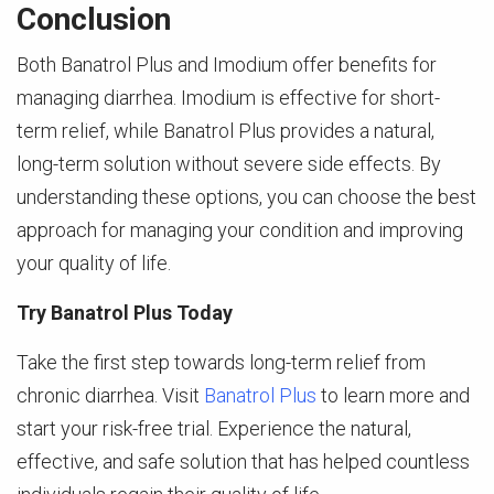
Conclusion
Both Banatrol Plus and Imodium offer benefits for
managing diarrhea. Imodium is effective for short-
term relief, while Banatrol Plus provides a natural,
long-term solution without severe side effects. By
understanding these options, you can choose the best
approach for managing your condition and improving
your quality of life.
Try Banatrol Plus Today
Take the first step towards long-term relief from
chronic diarrhea. Visit
Banatrol Plus
to learn more and
start your risk-free trial. Experience the natural,
effective, and safe solution that has helped countless