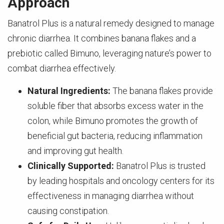
Approach
Banatrol Plus is a natural remedy designed to manage
chronic diarrhea. It combines banana flakes and a
prebiotic called Bimuno, leveraging nature’s power to
combat diarrhea effectively.
Natural Ingredients:
The banana flakes provide
soluble fiber that absorbs excess water in the
colon, while Bimuno promotes the growth of
beneficial gut bacteria, reducing inflammation
and improving gut health.
Clinically Supported:
Banatrol Plus is trusted
by leading hospitals and oncology centers for its
effectiveness in managing diarrhea without
causing constipation.