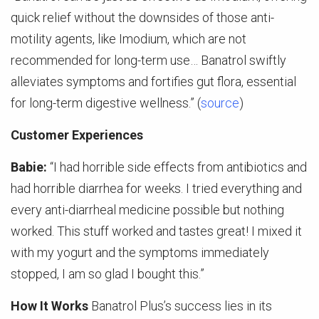
quick relief without the downsides of those anti-
motility agents, like Imodium, which are not
recommended for long-term use… Banatrol swiftly
alleviates symptoms and fortifies gut flora, essential
for long-term digestive wellness.” (
source
)
Customer Experiences
Babie:
“I had horrible side effects from antibiotics and
had horrible diarrhea for weeks. I tried everything and
every anti-diarrheal medicine possible but nothing
worked. This stuff worked and tastes great! I mixed it
with my yogurt and the symptoms immediately
stopped, I am so glad I bought this.”
How It Works
Banatrol Plus’s success lies in its