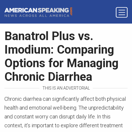
Banatrol Plus vs.
Imodium: Comparing
Options for Managing
Chronic Diarrhea
THIS IS AN ADVERTORIAL
Chronic diarrhea can significantly affect both physical
health and emotional well-being. The unpredictability
and constant worry can disrupt daily life. In this
context, it’s important to explore different treatment