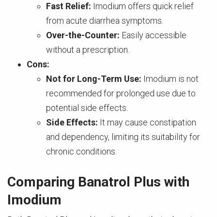
Fast Relief:
Imodium offers quick relief
from acute diarrhea symptoms.
Over-the-Counter:
Easily accessible
without a prescription.
Cons:
Not for Long-Term Use:
Imodium is not
recommended for prolonged use due to
potential side effects.
Side Effects:
It may cause constipation
and dependency, limiting its suitability for
chronic conditions.
Comparing Banatrol Plus with
Imodium