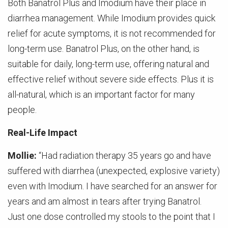
Both Banatrol Plus and Imodium have their place in
diarrhea management. While Imodium provides quick
relief for acute symptoms, it is not recommended for
long-term use. Banatrol Plus, on the other hand, is
suitable for daily, long-term use, offering natural and
effective relief without severe side effects. Plus it is
all-natural, which is an important factor for many
people.
Real-Life Impact
Mollie:
“Had radiation therapy 35 years go and have
suffered with diarrhea (unexpected, explosive variety)
even with Imodium. I have searched for an answer for
years and am almost in tears after trying Banatrol.
Just one dose controlled my stools to the point that I