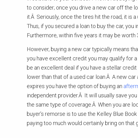
to consider; once you drive a new car off the lot
it.Â Seriously, once the tires hit the road, it i
Thus, if you secured a loan to buy the car, yo
Furthermore, within five years it may be worth 3
However, buying a new car typically means that 
you have excellent credit you may qualify for a
be an excellent deal if you have a stellar credi
lower than that of a used car loan.Â A new car
expires you have the option of buying an
after
independent provider.Â It will usually save y
the same type of coverage.Â When you are look
buyer’s remorse is to use the Kelley Blue Book
paying too much would certainly bring on that gu