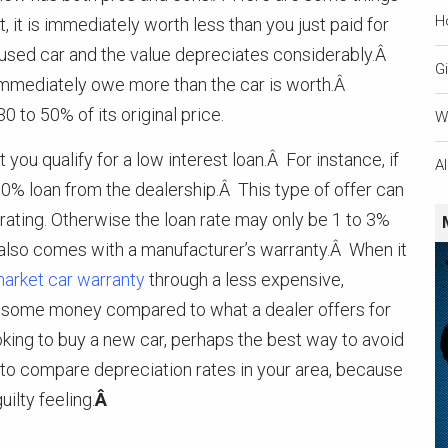
H
, it is immediately worth less than you just paid for
s a used car and the value depreciates considerably.Â
Gi
u immediately owe more than the car is worth.Â
0 to 50% of its original price.
W
you qualify for a low interest loan.Â For instance, if
A
 0% loan from the dealership.Â This type of offer can
t rating. Otherwise the loan rate may only be 1 to 3%
 also comes with a manufacturer’s warranty.Â When it
market car warranty
through a less expensive,
ou some money compared to what a dealer offers for
ing to buy a new car, perhaps the best way to avoid
 to compare depreciation rates in your area, because
ilty feeling.
Â