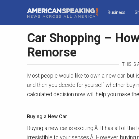
Business
S
Car Shopping – How
Remorse
THIS IS
Most people would like to own a new car, but is 
and then you decide for yourself whether buying
calculated decision now will help you make the
Buying a New Car
Buying a new car is exciting.Â It has all of the 
irresistible to your senses.Â However, buying