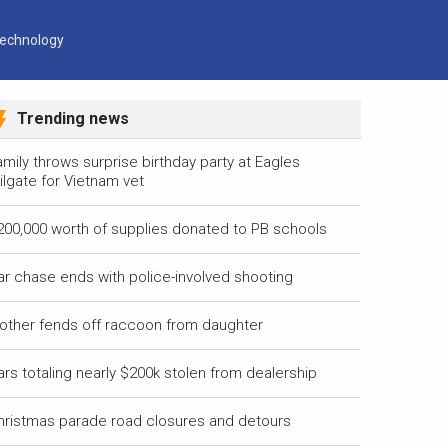
echnology
Trending news
mily throws surprise birthday party at Eagles
ilgate for Vietnam vet
200,000 worth of supplies donated to PB schools
ar chase ends with police-involved shooting
other fends off raccoon from daughter
ars totaling nearly $200k stolen from dealership
hristmas parade road closures and detours