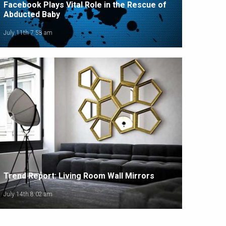
Facebook Plays Vital Role in the Rescue of
Abducted Baby
July 11th 7:58 am
Trend Report: Living Room Wall Mirrors
July 14th 8:02 am