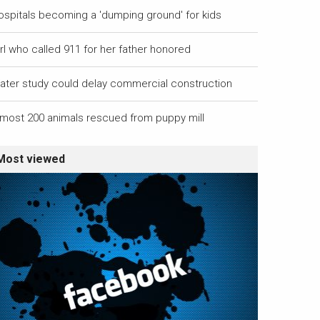
ospitals becoming a 'dumping ground' for kids
rl who called 911 for her father honored
ater study could delay commercial construction
lmost 200 animals rescued from puppy mill
Most viewed