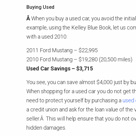
Buying Used
Â
When you buy a used car, you avoid the initi
example, using the Kelley Blue Book, let us c
with a used 2010:
2011 Ford Mustang – $22,995
2010 Ford Mustang – $19,280 (20,500 miles)
Used Car Savings – $3,715
You see, you can save almost $4,000 just by b
When shopping for a used car you do not get 
need to protect yourself by purchasing a
used 
a credit union and ask for the loan value of the
seller.Â This will help ensure that you do not ov
hidden damages.