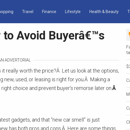
hopping
Travel
Finance
Lifestyle
Health & Beauty
T
 to Avoid Buyerâ€™s
Fa
ta
 AN ADVERTORIAL
$
it really worth the price?Â Let us look at the options,
 new, used, or leasing is right for you.Â Making a
C
 right choice and prevent buyer’s remorse later on.
Â
M
C
latest gadgets, and that “new car smell” is just
C
 new has both pros and cons.Â Here are some things