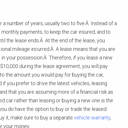
r a number of years, usually two to five.Â Instead of a
e monthly payments, to keep the car insured, and to
ntil the lease ends.Â At the end of the lease, you
tional mileage incurred.Â A lease means that you are
is in your possession.Â Therefore, if you lease a new
 $10,000 during the lease agreement, you will pay
 the amount you would pay for buying the car,
 if you prefer to drive the latest vehicles, leasing
d that you are assuming more of a financial risk as
ed car rather than leasing or buying a new one is the
you do have the option to buy or trade the leased
uy it, make sure to buy a separate
vehicle warranty
,
or your money.