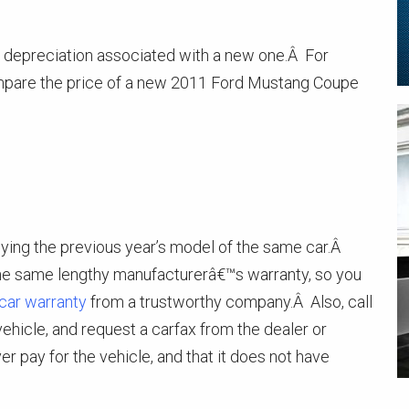
al depreciation associated with a new one.Â For
ompare the price of a new 2011 Ford Mustang Coupe
uying the previous year’s model of the same car.Â
the same lengthy manufacturerâ€™s warranty, so you
car warranty
from a trustworthy company.Â Also, call
 vehicle, and request a carfax from the dealer or
er pay for the vehicle, and that it does not have