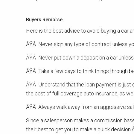
Buyers Remorse
Here is the best advice to avoid buying a car an
ÂŸÂ Never sign any type of contract unless you
ÂŸÂ Never put down a deposit on a car unless y
ÂŸÂ Take a few days to think things through bef
ÂŸÂ Understand that the loan payment is just o
the cost of full coverage auto insurance, as wel
ÂŸÂ Always walk away from an aggressive sal
Since a salesperson makes a commission based 
their best to get you to make a quick decision.Â