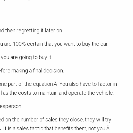
d then regretting it later on
 are 100% certain that you want to buy the car.
ou are going to buy it.
ore making a final decision.
ne part of the equation.Â You also have to factor in
l as the costs to maintain and operate the vehicle.
esperson.
on the number of sales they close, they will try
 It is a sales tactic that benefits them, not you.Â