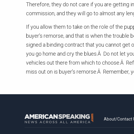
Therefore, they do not care if you are getting 
commission, and they will go to almost any lengt
If you allow them to take on the role of the pu
buyer’s remorse, and that is when the trouble
signed a binding contract that you cannot get ou
you go home and cry the blues.Â Do not let you
vehicles out there from which to choose.Â Refus
miss out on is buyer’s remorse.Â Remember, you
About/Contact 