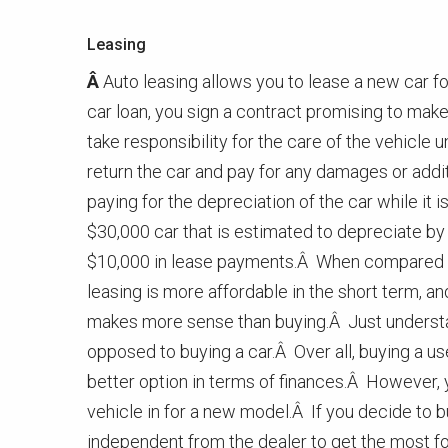
Leasing
Â
Auto leasing allows you to lease a new car fo
car loan, you sign a contract promising to mak
take responsibility for the care of the vehicle u
return the car and pay for any damages or addi
paying for the depreciation of the car while it 
$30,000 car that is estimated to depreciate by
$10,000 in lease payments.Â When compared to
leasing is more affordable in the short term, and
makes more sense than buying.Â Just understan
opposed to buying a car.Â Over all, buying a us
better option in terms of finances.Â However, 
vehicle in for a new model.Â If you decide to b
independent from the dealer to get the most f