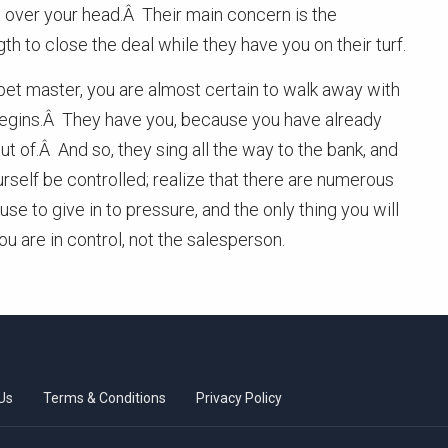
in over your head.Â Their main concern is the
h to close the deal while they have you on their turf.
ppet master, you are almost certain to walk away with
 begins.Â They have you, because you have already
t of.Â And so, they sing all the way to the bank, and
rself be controlled; realize that there are numerous
e to give in to pressure, and the only thing you will
 are in control, not the salesperson.
Us
Terms & Conditions
Privacy Policy