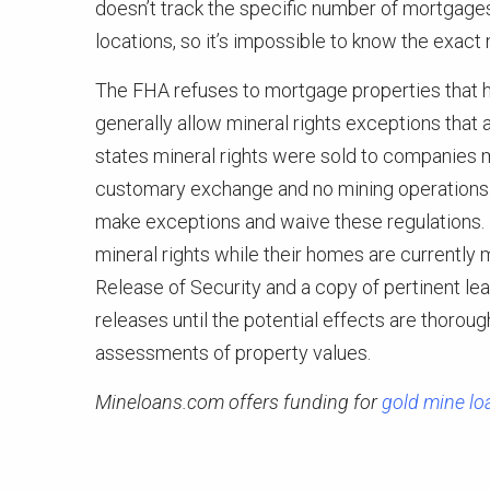
doesn’t track the specific number of mortgages
locations, so it’s impossible to know the exac
The FHA refuses to mortgage properties that ha
generally allow mineral rights exceptions that
states mineral rights were sold to companies 
customary exchange and no mining operations 
make exceptions and waive these regulations. 
mineral rights while their homes are currently 
Release of Security and a copy of pertinent le
releases until the potential effects are thorou
assessments of property values.
Mineloans.com offers funding for
gold mine lo