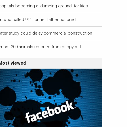
ospitals becoming a 'dumping ground' for kids
rl who called 911 for her father honored
ater study could delay commercial construction
lmost 200 animals rescued from puppy mill
Most viewed