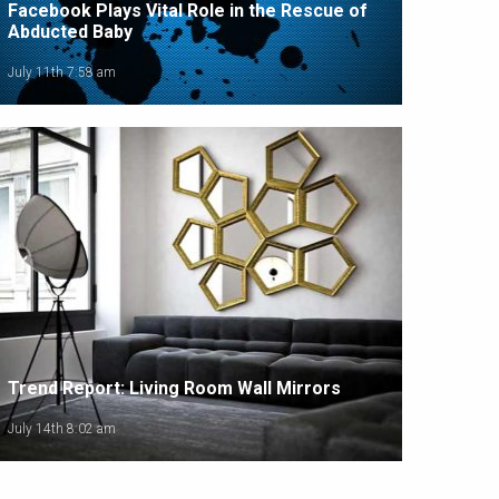
Facebook Plays Vital Role in the Rescue of
Abducted Baby
July 11th 7:58 am
Trend Report: Living Room Wall Mirrors
July 14th 8:02 am