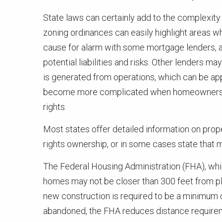
State laws can certainly add to the complexity 
zoning ordinances can easily highlight areas wh
cause for alarm with some mortgage lenders, 
potential liabilities and risks. Other lenders 
is generated from operations, which can be ap
become more complicated when homeowners sell
rights.
Most states offer detailed information on prope
rights ownership, or in some cases state that 
The Federal Housing Administration (FHA), whi
homes may not be closer than 300 feet from plan
new construction is required to be a minimum of 
abandoned, the FHA reduces distance requireme