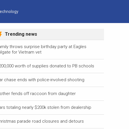
echnology
Trending news
mily throws surprise birthday party at Eagles
ilgate for Vietnam vet
200,000 worth of supplies donated to PB schools
ar chase ends with police-involved shooting
other fends off raccoon from daughter
ars totaling nearly $200k stolen from dealership
hristmas parade road closures and detours