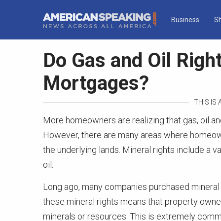
Business
S
Do Gas and Oil Righ
Mortgages?
THIS IS
More homeowners are realizing that gas, oil an
However, there are many areas where homeowner
the underlying lands. Mineral rights include a va
oil.
Long ago, many companies purchased mineral ri
these mineral rights means that property owners
minerals or resources. This is extremely commo