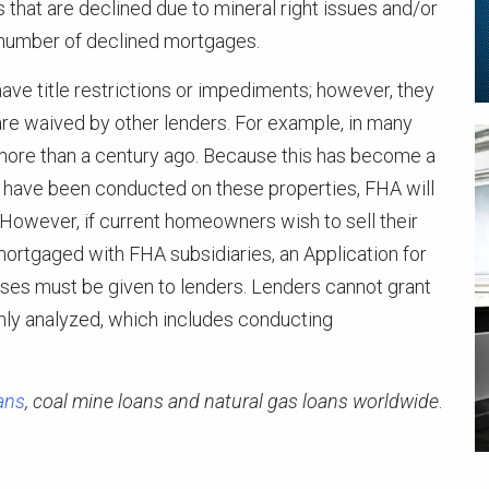
 that are declined due to mineral right issues and/or
t number of declined mortgages.
ve title restrictions or impediments; however, they
 are waived by other lenders. For example, in many
more than a century ago. Because this has become a
have been conducted on these properties, FHA will
However, if current homeowners wish to sell their
mortgaged with FHA subsidiaries, an Application for
ases must be given to lenders. Lenders cannot grant
ghly analyzed, which includes conducting
ans
, coal mine loans and natural gas loans worldwide
.