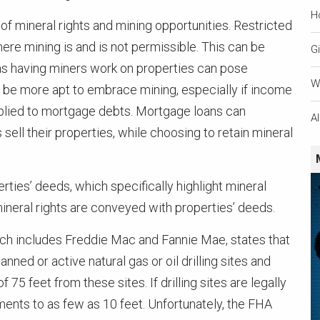
H
of mineral rights and mining opportunities. Restricted
ere mining is and is not permissible. This can be
Gi
as having miners work on properties can pose
W
may be more apt to embrace mining, especially if income
plied to mortgage debts. Mortgage loans can
A
 their properties, while choosing to retain mineral
rties’ deeds, which specifically highlight mineral
mineral rights are conveyed with properties’ deeds.
ch includes Freddie Mac and Fannie Mae, states that
ned or active natural gas or oil drilling sites and
75 feet from these sites. If drilling sites are legally
nts to as few as 10 feet. Unfortunately, the FHA