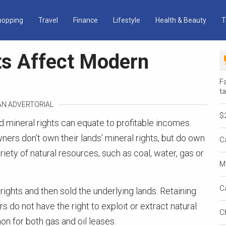
hopping
Travel
Finance
Lifestyle
Health & Beauty
T
ts Affect Modern
Fa
ta
 AN ADVERTORIAL
$
d mineral rights can equate to profitable incomes.
s don’t own their lands’ mineral rights, but do own
C
riety of natural resources, such as coal, water, gas or
M
C
ghts and then sold the underlying lands. Retaining
 do not have the right to exploit or extract natural
C
n for both gas and oil leases.