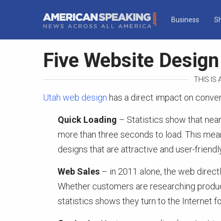
Business
S
Five Website Desig
THIS IS
Utah web design
has a direct impact on conver
Quick Loading
– Statistics show that nea
more than three seconds to load. This mea
designs that are attractive and user-friendly
Web Sales
– in 2011 alone, the web directly 
Whether customers are researching product
statistics shows they turn to the Internet 