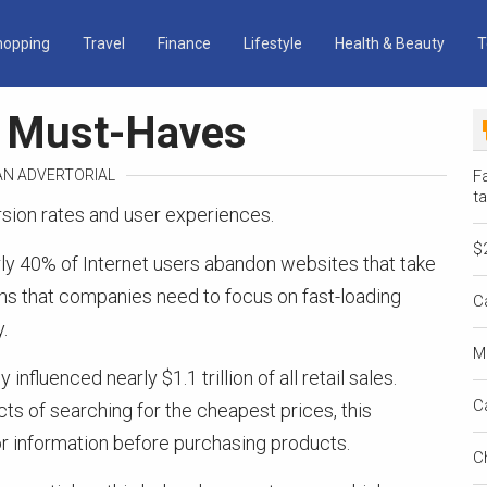
hopping
Travel
Finance
Lifestyle
Health & Beauty
T
n Must-Haves
 AN ADVERTORIAL
Fa
ta
sion rates and user experiences.
$
rly 40% of Internet users abandon websites that take
ns that companies need to focus on fast-loading
C
.
M
influenced nearly $1.1 trillion of all retail sales.
C
s of searching for the cheapest prices, this
for information before purchasing products.
C