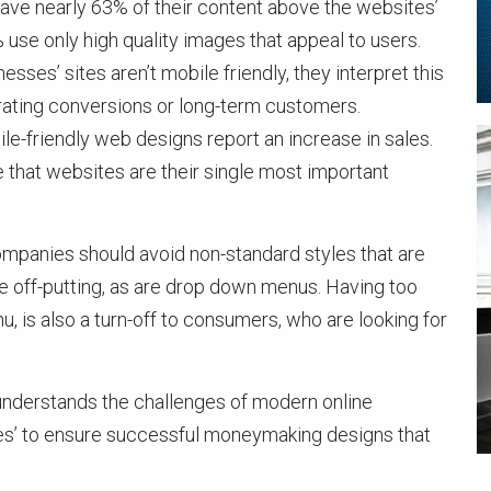
ve nearly 63% of their content above the websites’
% use only high quality images that appeal to users.
sses’ sites aren’t mobile friendly, they interpret this
ating conversions or long-term customers.
e-friendly web designs report an increase in sales.
 that websites are their single most important
ompanies should avoid non-standard styles that are
e off-putting, as are drop down menus. Having too
, is also a turn-off to consumers, who are looking for
 understands the challenges of modern online
es’ to ensure successful moneymaking designs that