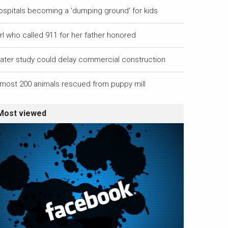
ospitals becoming a 'dumping ground' for kids
rl who called 911 for her father honored
ater study could delay commercial construction
lmost 200 animals rescued from puppy mill
Most viewed