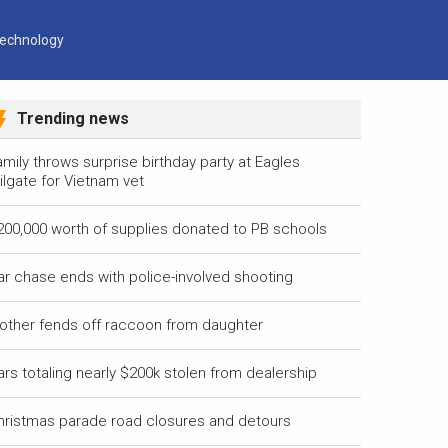
echnology
Trending news
mily throws surprise birthday party at Eagles
ilgate for Vietnam vet
200,000 worth of supplies donated to PB schools
ar chase ends with police-involved shooting
other fends off raccoon from daughter
ars totaling nearly $200k stolen from dealership
hristmas parade road closures and detours