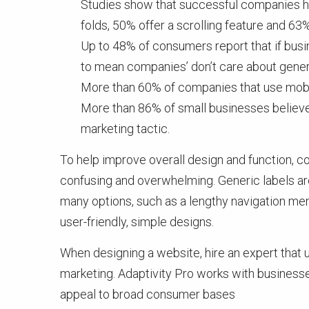
Studies show that successful companies ha
folds, 50% offer a scrolling feature and 63
Up to 48% of consumers report that if busine
to mean companies’ don’t care about gener
More than 60% of companies that use mobil
More than 86% of small businesses believe
marketing tactic.
To help improve overall design and function, c
confusing and overwhelming. Generic labels ar
many options, such as a lengthy navigation menu
user-friendly, simple designs.
When designing a website, hire an expert that
marketing. Adaptivity Pro works with business
appeal to broad consumer bases