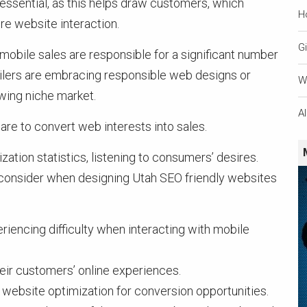
essential, as this helps draw customers, which
H
e website interaction.
Gi
 mobile sales are responsible for a significant number
ailers are embracing responsible web designs or
W
owing niche market.
A
are to convert web interests into sales.
ation statistics, listening to consumers’ desires.
o consider when designing Utah SEO friendly websites
iencing difficulty when interacting with mobile
ir customers’ online experiences.
website optimization for conversion opportunities.