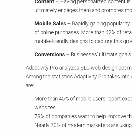
Content
– Having personalized content is 
ultimately engages them and promotes mor
Mobile Sales
– Rapidly gaining popularity,
of online purchases. More than 62% of ret
mobile-friendly designs to capture this gr
Conversions
– Businesses’ ultimate goals 
Adaptivity Pro analyzes SLC web design optimiz
Among the statistics Adaptivity Pro takes int
are:
More than 45% of mobile users report exper
websites.
78% of companies want to help improve the
Nearly 70% of modern marketers are using 