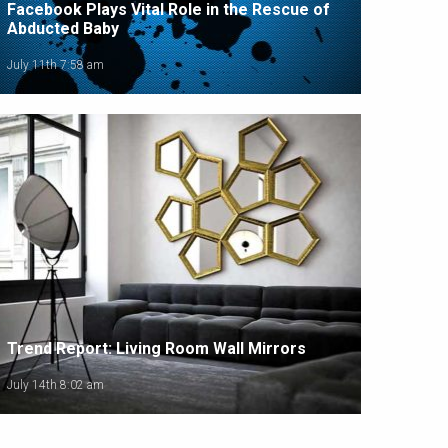
Facebook Plays Vital Role in the Rescue of
Abducted Baby
July 11th 7:58 am
Trend Report: Living Room Wall Mirrors
July 14th 8:02 am