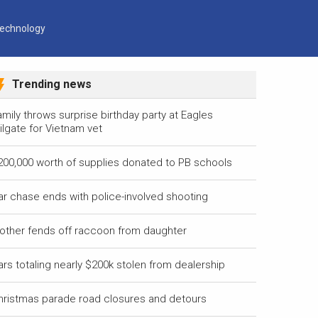
echnology
Trending news
mily throws surprise birthday party at Eagles
ilgate for Vietnam vet
200,000 worth of supplies donated to PB schools
ar chase ends with police-involved shooting
other fends off raccoon from daughter
ars totaling nearly $200k stolen from dealership
hristmas parade road closures and detours