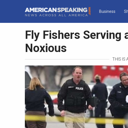
Business
S
Fly Fishers Serving 
Noxious
THIS IS