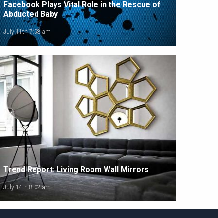
Facebook Plays Vital Role in the Rescue of
Abducted Baby
July 11th 7:58 am
Trend Report: Living Room Wall Mirrors
July 14th 8:02 am