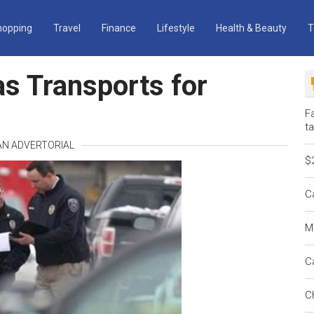
hopping
Travel
Finance
Lifestyle
Health & Beauty
T
as Transports for
Fa
ta
 AN ADVERTORIAL
$
C
M
C
C