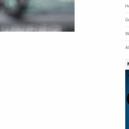
H
Gi
W
A