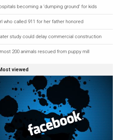
ospitals becoming a 'dumping ground' for kids
rl who called 911 for her father honored
ater study could delay commercial construction
lmost 200 animals rescued from puppy mill
Most viewed