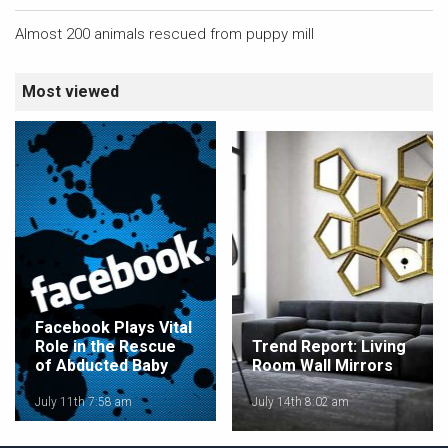
Almost 200 animals rescued from puppy mill
Most viewed
Facebook Plays Vital
Role in the Rescue
Trend Report: Living
of Abducted Baby
Room Wall Mirrors
July 11th 7:58 am
July 14th 8:02 am