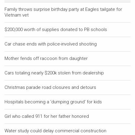
Family throws surprise birthday party at Eagles tailgate for
Vietnam vet
$200,000 worth of supplies donated to PB schools
Car chase ends with police-involved shooting
Mother fends off raccoon from daughter
Cars totaling nearly $200k stolen from dealership
Christmas parade road closures and detours
Hospitals becoming a 'dumping ground' for kids
Girl who called 911 for her father honored
Water study could delay commercial construction