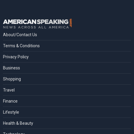
About/Contact Us
Terms & Conditions
Privacy Policy
Business
Shopping
Travel
Finance
Lifestyle
Health & Beauty