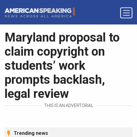
Maryland proposal to
claim copyright on
students’ work
prompts backlash,
legal review
THIS IS AN ADVERTORIAL
Trending news