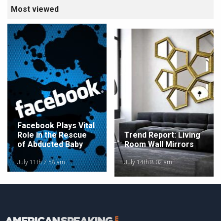
Most viewed
Facebook Plays Vital
Role in the Rescue
Trend Report: Living
of Abducted Baby
Room Wall Mirrors
July 11th 7:58 am
July 14th 8:02 am