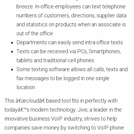
breeze. In-office employees can text telephone
numbers of customers, directions, supplier data
and statistics on products when an associate is
out of the office.
Departments can easily send intra-office texts.
Texts can be received via PCs, Smartphones,
tablets and traditional cell phones.
Some texting software allows all calls, texts and
fax messages to be logged in one single
location.
This â€œcloudâ€ based tool fits in perfectly with
todayâ€™s modern technology. Jive, a leader in the
innovative business VoIP industry, strives to help
companies save money by switching to VoIP phone