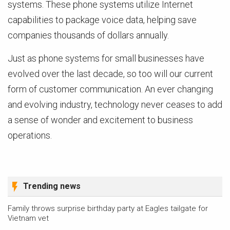
systems. These phone systems utilize Internet
capabilities to package voice data, helping save
companies thousands of dollars annually.
Just as phone systems for small businesses have
evolved over the last decade, so too will our current
form of customer communication. An ever changing
and evolving industry, technology never ceases to add
a sense of wonder and excitement to business
operations.
Trending news
Family throws surprise birthday party at Eagles tailgate for
Vietnam vet