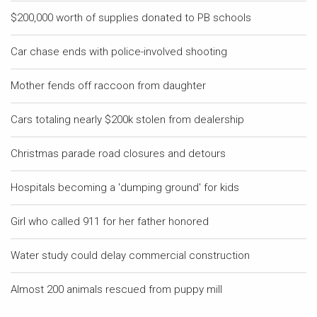
$200,000 worth of supplies donated to PB schools
Car chase ends with police-involved shooting
Mother fends off raccoon from daughter
Cars totaling nearly $200k stolen from dealership
Christmas parade road closures and detours
Hospitals becoming a 'dumping ground' for kids
Girl who called 911 for her father honored
Water study could delay commercial construction
Almost 200 animals rescued from puppy mill