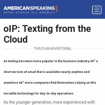
oIP: Texting from the
Cloud
THIS IS AN ADVERTORIAL
As texting becomes more popular in the business industry â€“ a
short version of email that is available nearly anytime and
anywhere â€“ more companies find themselves relying on this
versatile technology for day-to-day operations.
As the younger generation, more experienced with