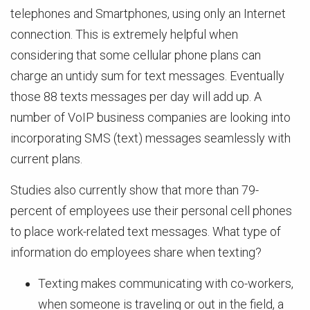
telephones and Smartphones, using only an Internet
connection. This is extremely helpful when
considering that some cellular phone plans can
charge an untidy sum for text messages. Eventually
those 88 texts messages per day will add up. A
number of VoIP business companies are looking into
incorporating SMS (text) messages seamlessly with
current plans.
Studies also currently show that more than 79-
percent of employees use their personal cell phones
to place work-related text messages. What type of
information do employees share when texting?
Texting makes communicating with co-workers,
when someone is traveling or out in the field, a