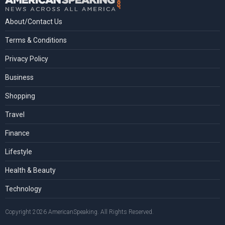
About/Contact Us
Terms & Conditions
Privacy Policy
Business
Shopping
Travel
Finance
Lifestyle
Health & Beauty
Technology
Copyright 2026 AmericanSpeaking. All Rights Reserved.