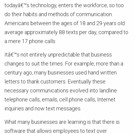
todayâ€™s technology, enters the workforce, so too
do their habits and methods of communication.
Americans between the ages of 18 and 29 years old
average approximately 88 texts per day, compared to
a mere 17 phone calls.
Itâ€™s not entirely unpredictable that business
changes to suit the times. For example, more than a
century ago, many businesses used hand written
letters to thank customers. Eventually these
necessary communications evolved into landline
telephone calls, emails, cell phone calls, Internet
inquiries and now text messages.
What many businesses are learning is that there is
software that allows employees to text over