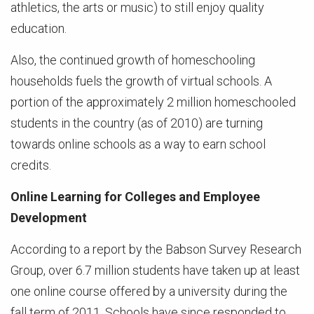
athletics, the arts or music) to still enjoy quality
education.
Also, the continued growth of homeschooling
households fuels the growth of virtual schools. A
portion of the approximately 2 million homeschooled
students in the country (as of 2010) are turning
towards online schools as a way to earn school
credits.
Online Learning for Colleges and Employee
Development
According to a report by the Babson Survey Research
Group, over 6.7 million students have taken up at least
one online course offered by a university during the
fall term of 2011. Schools have since responded to