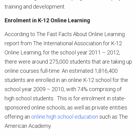
training and development.
Enrolment in K-12 Online Learning
According to The Fast Facts About Online Learning
report from The International Association for K-12
Online Learning, for the school year 2011 – 2012,
there were around 275,000 students that are taking up
online courses full-time. An estimated 1,816,400
students are enrolled in an online K-12 school for the
school year 2009 – 2010, with 74% comprising of
high school students. This is for enrolment in state-
sponsored online schools, as well as private entities
offering an
online high school education
such as The
American Academy.