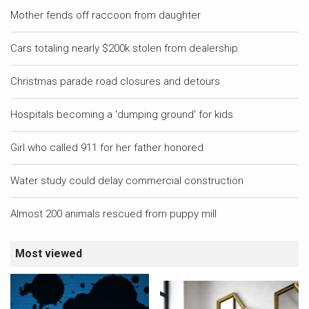
Mother fends off raccoon from daughter
Cars totaling nearly $200k stolen from dealership
Christmas parade road closures and detours
Hospitals becoming a 'dumping ground' for kids
Girl who called 911 for her father honored
Water study could delay commercial construction
Almost 200 animals rescued from puppy mill
Most viewed