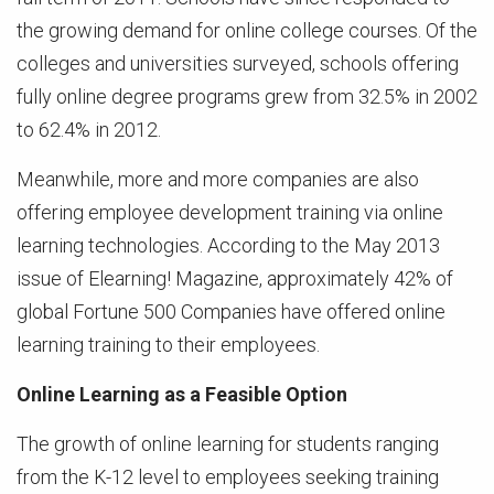
the growing demand for online college courses. Of the
colleges and universities surveyed, schools offering
fully online degree programs grew from 32.5% in 2002
to 62.4% in 2012.
Meanwhile, more and more companies are also
offering employee development training via online
learning technologies. According to the May 2013
issue of Elearning! Magazine, approximately 42% of
global Fortune 500 Companies have offered online
learning training to their employees.
Online Learning as a Feasible Option
The growth of online learning for students ranging
from the K-12 level to employees seeking training