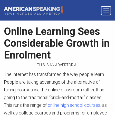
Online Learning Sees
Considerable Growth in
Enrolment
THIS IS AN ADVERTORIAL
The internet has transformed the way people learn.
People are taking advantage of the alternative of
taking courses via the online classroom rather than
going to the traditional “brick-and-mortar” classes.
This runs the range of
online high school courses
, as
well as college courses and programs for employee