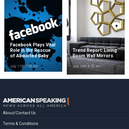
Facebook Plays Vital
Role in the Rescue
Trend Report: Living
of Abducted Baby
Room Wall Mirrors
July 11th 7:58 am
July 14th 8:02 am
About/Contact Us
Terms & Conditions