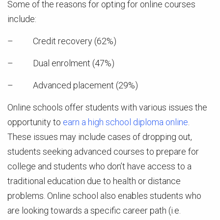
Some of the reasons for opting for online courses
include:
– Credit recovery (62%)
– Dual enrolment (47%)
– Advanced placement (29%)
Online schools offer students with various issues the
opportunity to
earn a high school diploma online
.
These issues may include cases of dropping out,
students seeking advanced courses to prepare for
college and students who don’t have access to a
traditional education due to health or distance
problems. Online school also enables students who
are looking towards a specific career path (i.e.