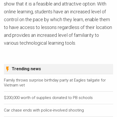
show that it is a feasible and attractive option. With
online learning, students have an increased level of
control on the pace by which they learn, enable them
to have access to lessons regardless of their location
and provides an increased level of familiarity to
various technological learning tools.
Trending news
Family throws surprise birthday party at Eagles tailgate for
Vietnam vet
$200,000 worth of supplies donated to PB schools
Car chase ends with police-involved shooting