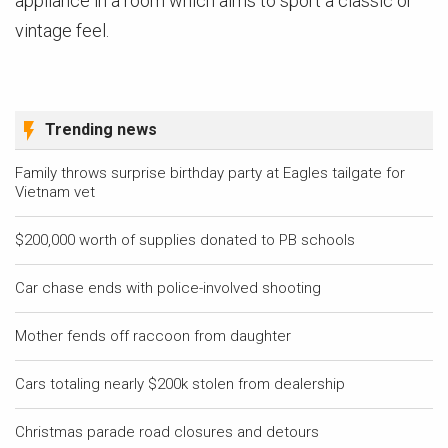
appliance in a room which aims to sport a classic or
vintage feel.
Trending news
Family throws surprise birthday party at Eagles tailgate for
Vietnam vet
$200,000 worth of supplies donated to PB schools
Car chase ends with police-involved shooting
Mother fends off raccoon from daughter
Cars totaling nearly $200k stolen from dealership
Christmas parade road closures and detours