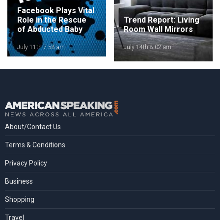
Facebook Plays Vital
Role in the Rescue
Trend Report: Living
of Abducted Baby
Room Wall Mirrors
July 11th 7:58 am
July 14th 8:02 am
About/Contact Us
Terms & Conditions
Privacy Policy
Business
Shopping
Travel