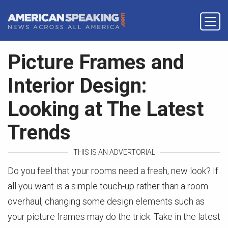
Picture Frames and
Interior Design:
Looking at The Latest
Trends
THIS IS AN ADVERTORIAL
Do you feel that your rooms need a fresh, new look? If
all you want is a simple touch-up rather than a room
overhaul, changing some design elements such as
your picture frames may do the trick. Take in the latest