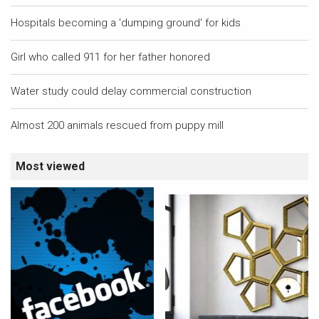
Hospitals becoming a 'dumping ground' for kids
Girl who called 911 for her father honored
Water study could delay commercial construction
Almost 200 animals rescued from puppy mill
Most viewed