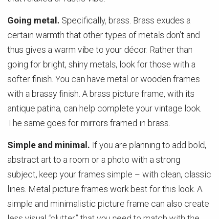
Going metal.
Specifically, brass. Brass exudes a
certain warmth that other types of metals don’t and
thus gives a warm vibe to your décor. Rather than
going for bright, shiny metals, look for those with a
softer finish. You can have metal or wooden frames
with a brassy finish. A brass picture frame, with its
antique patina, can help complete your vintage look.
The same goes for mirrors framed in brass.
Simple and minimal.
If you are planning to add bold,
abstract art to a room or a photo with a strong
subject, keep your frames simple – with clean, classic
lines. Metal picture frames work best for this look. A
simple and minimalistic picture frame can also create
less visual “clutter” that you need to match with the