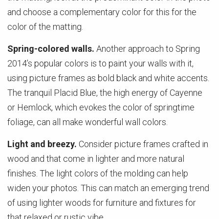
and choose a complementary color for this for the
color of the matting.
Spring-colored walls.
Another approach to Spring
2014’s popular colors is to paint your walls with it,
using picture frames as bold black and white accents.
The tranquil Placid Blue, the high energy of Cayenne
or Hemlock, which evokes the color of springtime
foliage, can all make wonderful wall colors.
Light and breezy.
Consider picture frames crafted in
wood and that come in lighter and more natural
finishes. The light colors of the molding can help
widen your photos. This can match an emerging trend
of using lighter woods for furniture and fixtures for
that relaxed or rustic vibe.