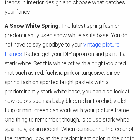
trends in interior design and choose what catches
your fancy.
A Snow White Spring.
The latest spring fashion
predominantly used snow white as its base. You do
not have to say goodbye to your
vintage picture
frames
. Rather, get your DIY apron on and paint it a
stark white. Set this white off with a bright-colored
mat such as red, fuchsia pink or turquoise. Since
spring fashion sported bright pastels with a
predominantly stark white base, you can also look at
how colors such as baby blue, radiant orchid, violet
tulip or mint green can work with your picture frame.
One thing to remember, though, is to use stark white
sparingly, as an accent. When considering the color of
the matting, look at the predominant color in the photo