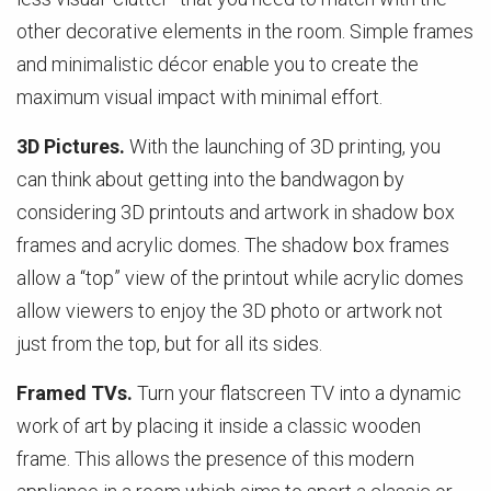
other decorative elements in the room. Simple frames
and minimalistic décor enable you to create the
maximum visual impact with minimal effort.
3D Pictures.
With the launching of 3D printing, you
can think about getting into the bandwagon by
considering 3D printouts and artwork in shadow box
frames and acrylic domes. The shadow box frames
allow a “top” view of the printout while acrylic domes
allow viewers to enjoy the 3D photo or artwork not
just from the top, but for all its sides.
Framed TVs.
Turn your flatscreen TV into a dynamic
work of art by placing it inside a classic wooden
frame. This allows the presence of this modern