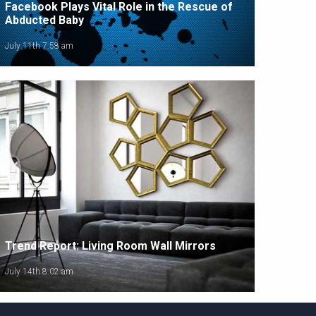
Facebook Plays Vital Role in the Rescue of
Abducted Baby
July 11th 7:58 am
Trend Report: Living Room Wall Mirrors
July 14th 8:02 am