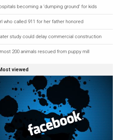
ospitals becoming a 'dumping ground' for kids
rl who called 911 for her father honored
ater study could delay commercial construction
lmost 200 animals rescued from puppy mill
Most viewed