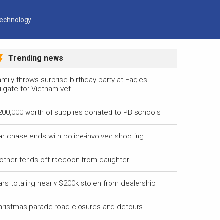
echnology
Trending news
mily throws surprise birthday party at Eagles
ilgate for Vietnam vet
200,000 worth of supplies donated to PB schools
ar chase ends with police-involved shooting
other fends off raccoon from daughter
ars totaling nearly $200k stolen from dealership
hristmas parade road closures and detours