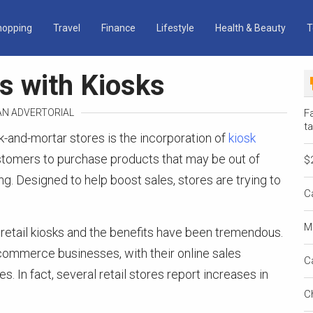
hopping
Travel
Finance
Lifestyle
Health & Beauty
T
es with Kiosks
 AN ADVERTORIAL
Fa
ta
ck-and-mortar stores is the incorporation of
kiosk
stomers to purchase products that may be out of
$
ng. Designed to help boost sales, stores are trying to
C
M
 retail kiosks and the benefits have been tremendous.
e-commerce businesses, with their online sales
C
s. In fact, several retail stores report increases in
C