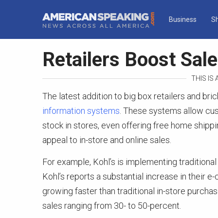
Business
S
Retailers Boost Sal
THIS IS
The latest addition to big box retailers and bri
information systems
. These systems allow cu
stock in stores, even offering free home shippi
appeal to in-store and online sales.
For example, Kohl’s is implementing traditional
Kohl’s reports a substantial increase in their 
growing faster than traditional in-store purchase
sales ranging from 30- to 50-percent.