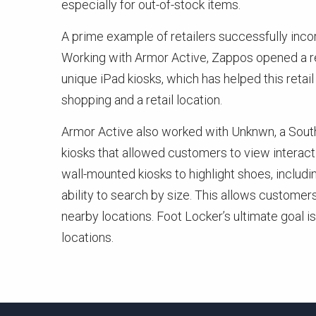
especially for out-of-stock items.
A prime example of retailers successfully inc
Working with Armor Active, Zappos opened a ret
unique iPad kiosks, which has helped this reta
shopping and a retail location.
Armor Active also worked with Unknwn, a South F
kiosks that allowed customers to view interact
wall-mounted kiosks to highlight shoes, includi
ability to search by size. This allows customer
nearby locations. Foot Locker’s ultimate goal is
locations.