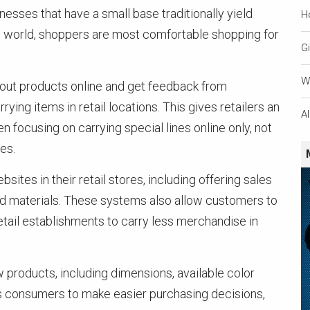
inesses that have a small base traditionally yield
H
y’s world, shoppers are most comfortable shopping for
Gi
W
ry out products online and get feedback from
ing items in retail locations. This gives retailers an
A
en focusing on carrying special lines online only, not
es.
sites in their retail stores, including offering sales
ted materials. These systems also allow customers to
tail establishments to carry less merchandise in
 products, including dimensions, available color
ws consumers to make easier purchasing decisions,