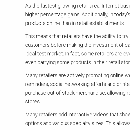
As the fastest growing retail area, Internet bus
higher percentage gains. Additionally, in toda
products online than in retail establishments.
This means that retailers have the ability to t
customers before making the investment of carry
ideal test market. In fact, some retailers are ev
even carrying some products in their retail stor
Many retailers are actively promoting online web
reminders, social networking efforts and prin
purchase out-of-stock merchandise, allowing re
stores.
Many retailers add interactive videos that show
options and various specialty sizes. This allo