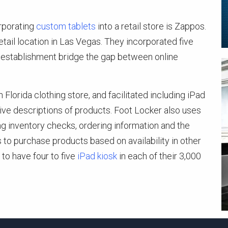
orporating
custom tablets
into a retail store is Zappos.
ail location in Las Vegas. They incorporated five
il establishment bridge the gap between online
lorida clothing store, and facilitated including iPad
ive descriptions of products. Foot Locker also uses
ng inventory checks, ordering information and the
s to purchase products based on availability in other
 to have four to five
iPad kiosk
in each of their 3,000