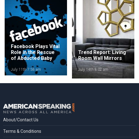
Facebook Plays Vital
Role in the Rescue
Trend Report: Living
of Abducted Baby
Room Wall Mirrors
July 11th 7:58 am
July 14th 8:02 am
About/Contact Us
Terms & Conditions