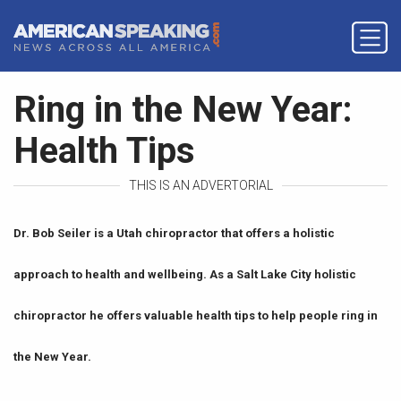
Ring in the New Year:
Health Tips
THIS IS AN ADVERTORIAL
Dr. Bob Seiler is a Utah chiropractor that offers a holistic
approach to health and wellbeing. As a Salt Lake City holistic
chiropractor he offers valuable health tips to help people ring in
the New Year.