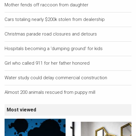
Mother fends off raccoon from daughter
Cars totaling nearly $200k stolen from dealership
Christmas parade road closures and detours
Hospitals becoming a 'dumping ground' for kids
Girl who called 911 for her father honored
Water study could delay commercial construction
Almost 200 animals rescued from puppy mill
Most viewed