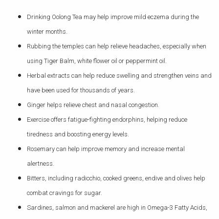
Drinking Oolong Tea may help improve mild eczema during the
winter months.
Rubbing the temples can help relieve headaches, especially when
using Tiger Balm, white flower oil or peppermint oil.
Herbal extracts can help reduce swelling and strengthen veins and
have been used for thousands of years.
Ginger helps relieve chest and nasal congestion.
Exercise offers fatigue-fighting endorphins, helping reduce
tiredness and boosting energy levels.
Rosemary can help improve memory and increase mental
alertness.
Bitters, including radicchio, cooked greens, endive and olives help
combat cravings for sugar.
Sardines, salmon and mackerel are high in Omega-3 Fatty Acids,