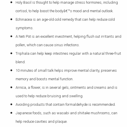
Holy Basil is thought to help manage stress hormones, including
cortisol, to help boost the bodyâ€™s mood and mental outlook.
Echinacea is an age-old cold remedy that can help reduce cold
symptoms.
A Neti Pot is an excellent investment, helping flush out irritants and
pollen, which can cause sinus infections.
Triphala can help keep intestines regular with a natural three-fruit
blend.
10 minutes of small talk helps improve mental clarity, preserves
memory and boosts mental function.
Arnica, a flower, is in several gels, ointments and creams and is
used to help reduce bruising and swelling.
Avoiding products that contain formaldehyde is recommended.
Japanese foods, such as wasabi and shiitake mushrooms, can
help reduce cavities and plaque.