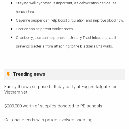
Staying well hydrated is important, as dehydration can cause
headaches.
Cayenne pepper can help boost circulation and improve blood flow.
Licorice can help treat canker sores.
Cranberry juice can help prevent Urinary Tract Infections, as it
prevents bacteria from attaching to the bladderâ€™s walls.
Trending news
Family throws surprise birthday party at Eagles tailgate for
Vietnam vet
$200,000 worth of supplies donated to PB schools
Car chase ends with police-involved shooting