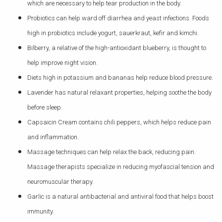
which are necessary to help tear production in the body.
Probiotics can help ward off diarrhea and yeast infections. Foods
high in probiotics include yogurt, sauerkraut, kefir and kimchi.
Bilberry, a relative of the high-antioxidant blueberry, is thought to
help improve night vision.
Diets high in potassium and bananas help reduce blood pressure.
Lavender has natural relaxant properties, helping soothe the body
before sleep.
Capsaicin Cream contains chili peppers, which helps reduce pain
and inflammation.
Massage techniques can help relax the back, reducing pain.
Massage therapists specialize in reducing myofascial tension and
neuromuscular therapy.
Garlic is a natural antibacterial and antiviral food that helps boost
immunity.