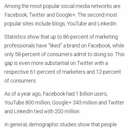
Among the most popular social media networks are
Facebook, Twitter and Google+. The second most
popular sites include blogs, YouTube and LinkedIn.
Statistics show that up to 86-percent of marketing
professionals have “liked” a brand on Facebook, while
only 58-percent of consumers admit to doing so. This
gap is even more substantial on Twitter with a
respective 61-percent of marketers and 12-percent
of consumers.
As of a year ago, Facebook had 1 billion users,
YouTube 800 million, Google+ 343 million and Twitter
and LinkedIn tied with 200 million.
In general, demographic studies show that people