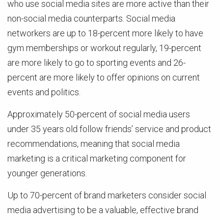
who use social media sites are more active than their
non-social media counterparts. Social media
networkers are up to 18-percent more likely to have
gym memberships or workout regularly, 19-percent
are more likely to go to sporting events and 26-
percent are more likely to offer opinions on current
events and politics.
Approximately 50-percent of social media users
under 35 years old follow friends’ service and product
recommendations, meaning that social media
marketing is a critical marketing component for
younger generations.
Up to 70-percent of brand marketers consider social
media advertising to be a valuable, effective brand