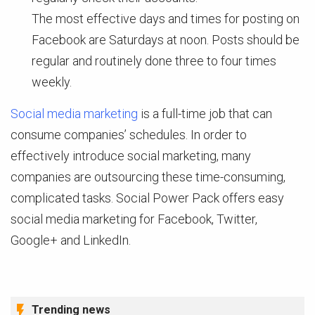
The most effective days and times for posting on
Facebook are Saturdays at noon. Posts should be
regular and routinely done three to four times
weekly.
Social media marketing
is a full-time job that can
consume companies’ schedules. In order to
effectively introduce social marketing, many
companies are outsourcing these time-consuming,
complicated tasks. Social Power Pack offers easy
social media marketing for Facebook, Twitter,
Google+ and LinkedIn.
Trending news