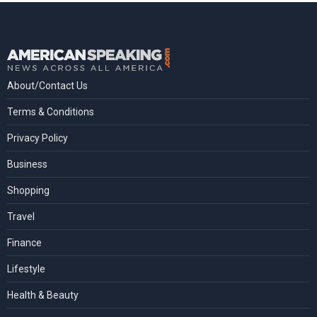
About/Contact Us
Terms & Conditions
Privacy Policy
Business
Shopping
Travel
Finance
Lifestyle
Health & Beauty