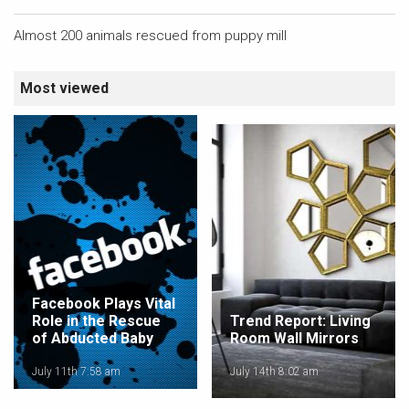
Almost 200 animals rescued from puppy mill
Most viewed
Facebook Plays Vital
Role in the Rescue
Trend Report: Living
of Abducted Baby
Room Wall Mirrors
July 11th 7:58 am
July 14th 8:02 am