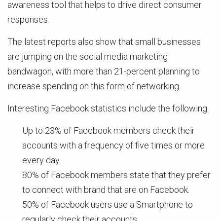
awareness tool that helps to drive direct consumer
responses.
The latest reports also show that small businesses
are jumping on the social media marketing
bandwagon, with more than 21-percent planning to
increase spending on this form of networking.
Interesting Facebook statistics include the following:
Up to 23% of Facebook members check their
accounts with a frequency of five times or more
every day.
80% of Facebook members state that they prefer
to connect with brand that are on Facebook.
50% of Facebook users use a Smartphone to
regularly check their accounts.