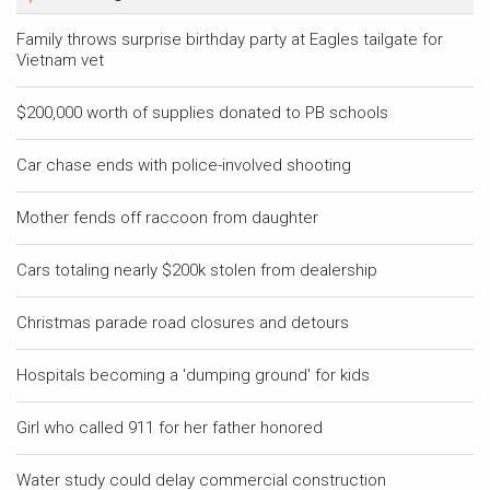
Family throws surprise birthday party at Eagles tailgate for
Vietnam vet
$200,000 worth of supplies donated to PB schools
Car chase ends with police-involved shooting
Mother fends off raccoon from daughter
Cars totaling nearly $200k stolen from dealership
Christmas parade road closures and detours
Hospitals becoming a 'dumping ground' for kids
Girl who called 911 for her father honored
Water study could delay commercial construction