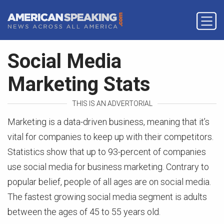
Social Media
Marketing Stats
THIS IS AN ADVERTORIAL
Marketing is a data-driven business, meaning that it’s
vital for companies to keep up with their competitors.
Statistics show that up to 93-percent of companies
use social media for business marketing. Contrary to
popular belief, people of all ages are on social media.
The fastest growing social media segment is adults
between the ages of 45 to 55 years old.