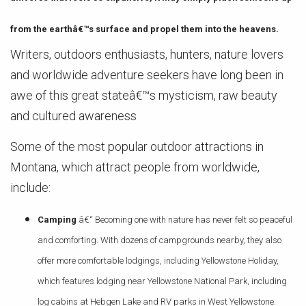
from the earthâ€™s surface and propel them into the heavens.
Writers, outdoors enthusiasts, hunters, nature lovers
and worldwide adventure seekers have long been in
awe of this great stateâ€™s mysticism, raw beauty
and cultured awareness
Some of the most popular outdoor attractions in
Montana, which attract people from worldwide,
include:
Camping
â€“ Becoming one with nature has never felt so peaceful
and comforting. With dozens of campgrounds nearby, they also
offer more comfortable lodgings, including Yellowstone Holiday,
which features lodging near Yellowstone National Park, including
log cabins at Hebgen Lake and RV parks in West Yellowstone.