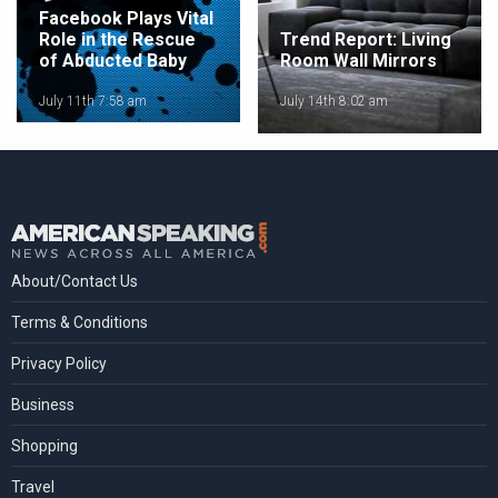
Facebook Plays Vital
Role in the Rescue
Trend Report: Living
of Abducted Baby
Room Wall Mirrors
July 11th 7:58 am
July 14th 8:02 am
About/Contact Us
Terms & Conditions
Privacy Policy
Business
Shopping
Travel