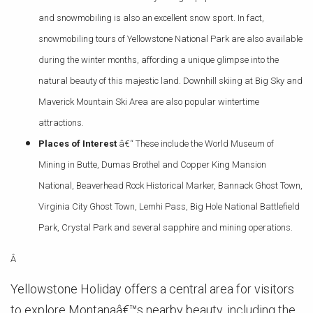
and snowmobiling is also an excellent snow sport. In fact,
snowmobiling tours of Yellowstone National Park are also available
during the winter months, affording a unique glimpse into the
natural beauty of this majestic land. Downhill skiing at Big Sky and
Maverick Mountain Ski Area are also popular wintertime
attractions.
Places of Interest
â€“ These include the World Museum of
Mining in Butte, Dumas Brothel and Copper King Mansion
National, Beaverhead Rock Historical Marker, Bannack Ghost Town,
Virginia City Ghost Town, Lemhi Pass, Big Hole National Battlefield
Park, Crystal Park and several sapphire and mining operations.
Â
Yellowstone Holiday offers a central area for visitors
to explore Montanaâ€™s nearby beauty, including the