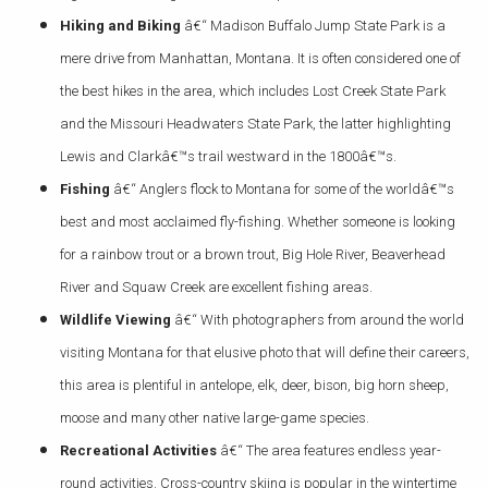
Hiking and Biking
â€“ Madison Buffalo Jump State Park is a
mere drive from Manhattan, Montana. It is often considered one of
the best hikes in the area, which includes Lost Creek State Park
and the Missouri Headwaters State Park, the latter highlighting
Lewis and Clarkâ€™s trail westward in the 1800â€™s.
Fishing
â€“ Anglers flock to Montana for some of the worldâ€™s
best and most acclaimed fly-fishing. Whether someone is looking
for a rainbow trout or a brown trout, Big Hole River, Beaverhead
River and Squaw Creek are excellent fishing areas.
Wildlife Viewing
â€“ With photographers from around the world
visiting Montana for that elusive photo that will define their careers,
this area is plentiful in antelope, elk, deer, bison, big horn sheep,
moose and many other native large-game species.
Recreational Activities
â€“ The area features endless year-
round activities. Cross-country skiing is popular in the wintertime