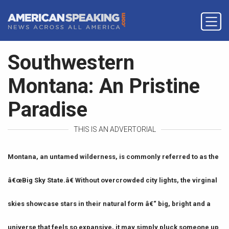
Southwestern
Montana: An Pristine
Paradise
THIS IS AN ADVERTORIAL
Montana, an untamed wilderness, is commonly referred to as the
â€œBig Sky State.â€ Without overcrowded city lights, the virginal
skies showcase stars in their natural form â€“ big, bright and a
universe that feels so expansive, it may simply pluck someone up