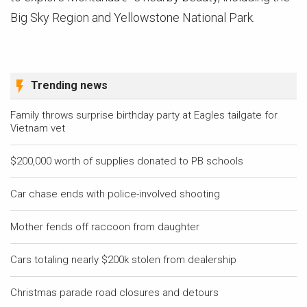
Big Sky Region and Yellowstone National Park.
Trending news
Family throws surprise birthday party at Eagles tailgate for
Vietnam vet
$200,000 worth of supplies donated to PB schools
Car chase ends with police-involved shooting
Mother fends off raccoon from daughter
Cars totaling nearly $200k stolen from dealership
Christmas parade road closures and detours