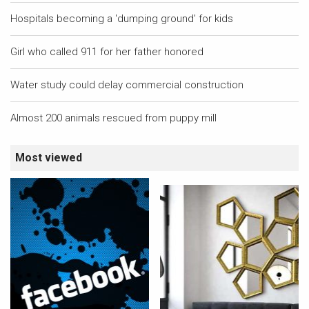
Hospitals becoming a 'dumping ground' for kids
Girl who called 911 for her father honored
Water study could delay commercial construction
Almost 200 animals rescued from puppy mill
Most viewed