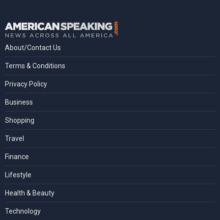
About/Contact Us
Terms & Conditions
Privacy Policy
Business
Shopping
Travel
Finance
Lifestyle
Health & Beauty
Technology