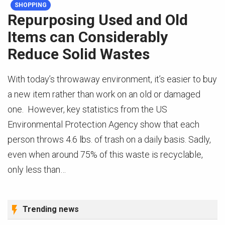
SHOPPING
Repurposing Used and Old
Items can Considerably
Reduce Solid Wastes
With today’s throwaway environment, it’s easier to buy
a new item rather than work on an old or damaged
one. However, key statistics from the US
Environmental Protection Agency show that each
person throws 4.6 lbs. of trash on a daily basis. Sadly,
even when around 75% of this waste is recyclable,
only less than…
Trending news