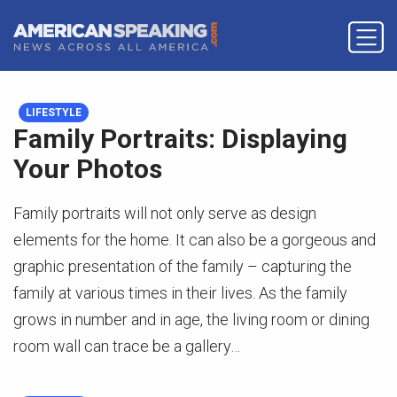
LIFESTYLE
Family Portraits: Displaying
Your Photos
Family portraits will not only serve as design
elements for the home. It can also be a gorgeous and
graphic presentation of the family – capturing the
family at various times in their lives. As the family
grows in number and in age, the living room or dining
room wall can trace be a gallery…