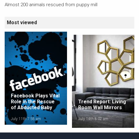
Almost 200 animals rescued from puppy mill
Most viewed
Facebook Plays Vital
Role in the Rescue
Trend Report: Living
of Abducted Baby
Room Wall Mirrors
July 11th 7:58 am
July 14th 8:02 am