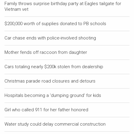
Family throws surprise birthday party at Eagles tailgate for
Vietnam vet
$200,000 worth of supplies donated to PB schools
Car chase ends with police-involved shooting
Mother fends off raccoon from daughter
Cars totaling nearly $200k stolen from dealership
Christmas parade road closures and detours
Hospitals becoming a 'dumping ground' for kids
Girl who called 911 for her father honored
Water study could delay commercial construction