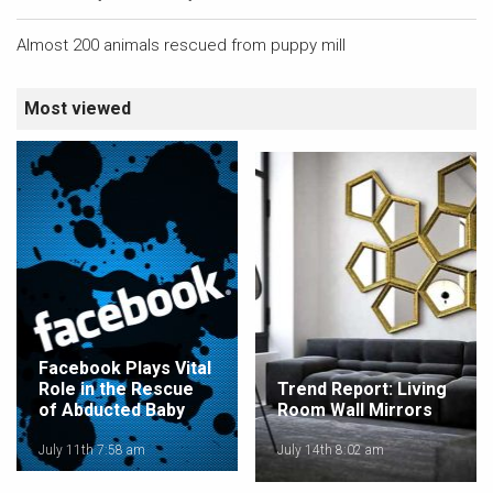
Almost 200 animals rescued from puppy mill
Most viewed
Facebook Plays Vital
Role in the Rescue
Trend Report: Living
of Abducted Baby
Room Wall Mirrors
July 11th 7:58 am
July 14th 8:02 am