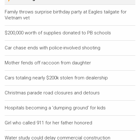
Family throws surprise birthday party at Eagles tailgate for
Vietnam vet
$200,000 worth of supplies donated to PB schools
Car chase ends with police-involved shooting
Mother fends off raccoon from daughter
Cars totaling nearly $200k stolen from dealership
Christmas parade road closures and detours
Hospitals becoming a 'dumping ground' for kids
Girl who called 911 for her father honored
Water study could delay commercial construction