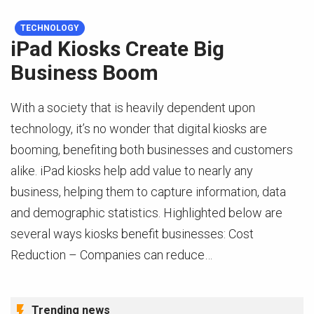
TECHNOLOGY
iPad Kiosks Create Big
Business Boom
With a society that is heavily dependent upon
technology, it’s no wonder that digital kiosks are
booming, benefiting both businesses and customers
alike. iPad kiosks help add value to nearly any
business, helping them to capture information, data
and demographic statistics. Highlighted below are
several ways kiosks benefit businesses: Cost
Reduction – Companies can reduce…
Trending news