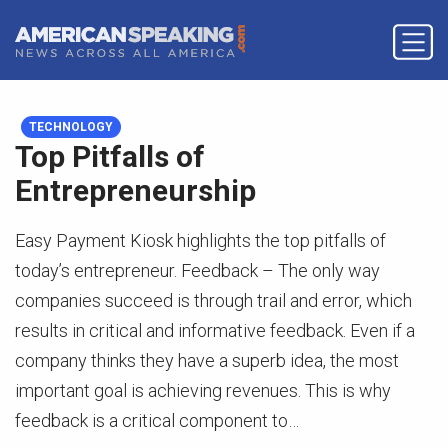
TECHNOLOGY
Top Pitfalls of
Entrepreneurship
Easy Payment Kiosk highlights the top pitfalls of
today’s entrepreneur. Feedback – The only way
companies succeed is through trail and error, which
results in critical and informative feedback. Even if a
company thinks they have a superb idea, the most
important goal is achieving revenues. This is why
feedback is a critical component to…