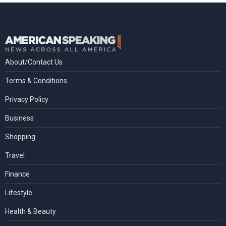
About/Contact Us
Terms & Conditions
Privacy Policy
Business
Shopping
Travel
Finance
Lifestyle
Health & Beauty