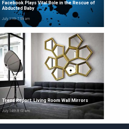
Facebook Plays Vital Role in the Rescue of
Abducted Baby
July 11th 7:58 am
Trend Report: Living Room Wall Mirrors
July 14th 8:02 am