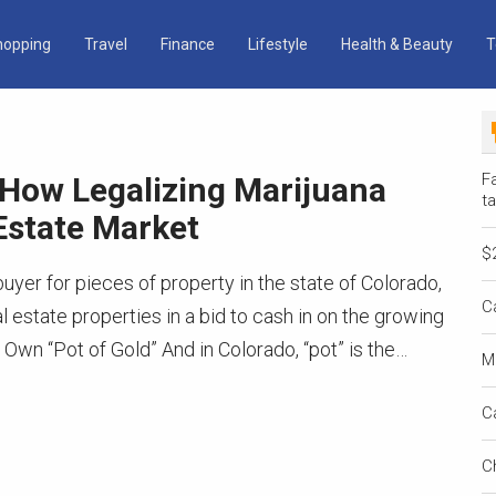
hopping
Travel
Finance
Lifestyle
Health & Beauty
T
Fa
 How Legalizing Marijuana
ta
Estate Market
$
buyer for pieces of property in the state of Colorado,
C
 estate properties in a bid to cash in on the growing
 Own “Pot of Gold” And in Colorado, “pot” is the…
M
C
C