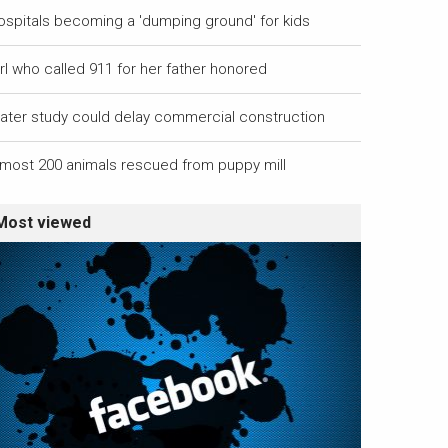
ospitals becoming a 'dumping ground' for kids
rl who called 911 for her father honored
ater study could delay commercial construction
lmost 200 animals rescued from puppy mill
Most viewed