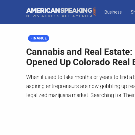
Business
S
FINANCE
Cannabis and Real Estate:
Opened Up Colorado Real 
When it used to take months or years to find a 
aspiring entrepreneurs are now gobbling up real
legalized marijuana market. Searching for Their