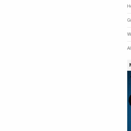
H
Gi
W
A