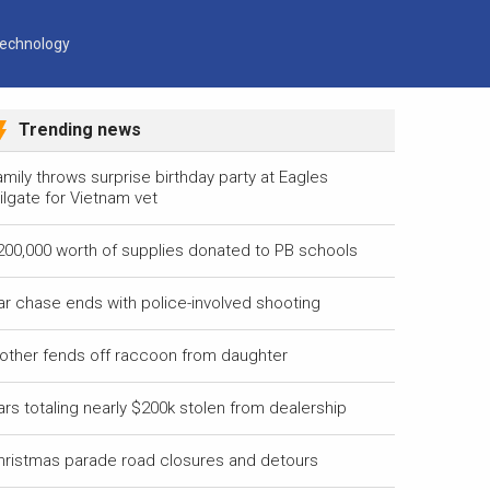
echnology
Trending news
mily throws surprise birthday party at Eagles
ilgate for Vietnam vet
200,000 worth of supplies donated to PB schools
ar chase ends with police-involved shooting
other fends off raccoon from daughter
ars totaling nearly $200k stolen from dealership
hristmas parade road closures and detours