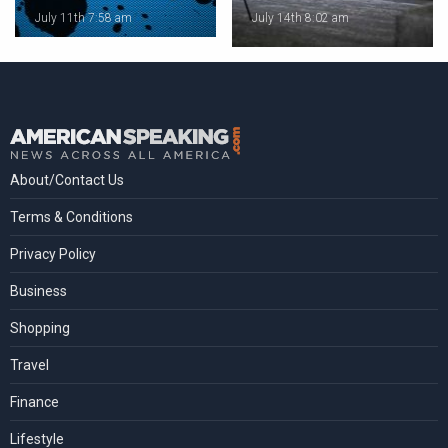
July 11th 7:58 am
July 14th 8:02 am
About/Contact Us
Terms & Conditions
Privacy Policy
Business
Shopping
Travel
Finance
Lifestyle