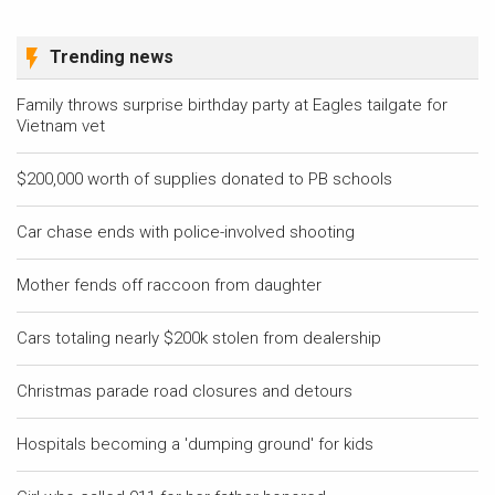
Trending news
Family throws surprise birthday party at Eagles tailgate for
Vietnam vet
$200,000 worth of supplies donated to PB schools
Car chase ends with police-involved shooting
Mother fends off raccoon from daughter
Cars totaling nearly $200k stolen from dealership
Christmas parade road closures and detours
Hospitals becoming a 'dumping ground' for kids