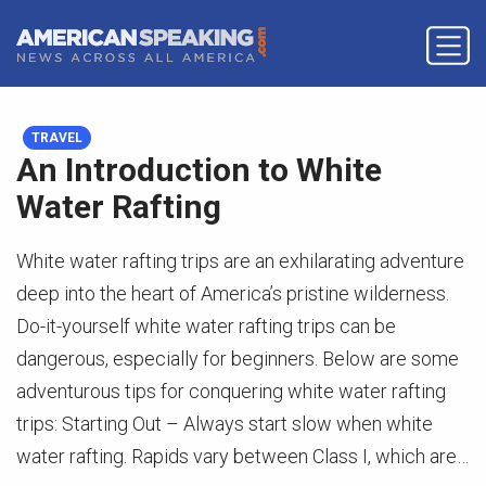
TRAVEL
An Introduction to White
Water Rafting
White water rafting trips are an exhilarating adventure
deep into the heart of America’s pristine wilderness.
Do-it-yourself white water rafting trips can be
dangerous, especially for beginners. Below are some
adventurous tips for conquering white water rafting
trips: Starting Out – Always start slow when white
water rafting. Rapids vary between Class I, which are…