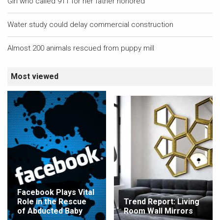
Girl who called 911 for her father honored
Water study could delay commercial construction
Almost 200 animals rescued from puppy mill
Most viewed
Facebook Plays Vital
Role in the Rescue
Trend Report: Living
of Abducted Baby
Room Wall Mirrors