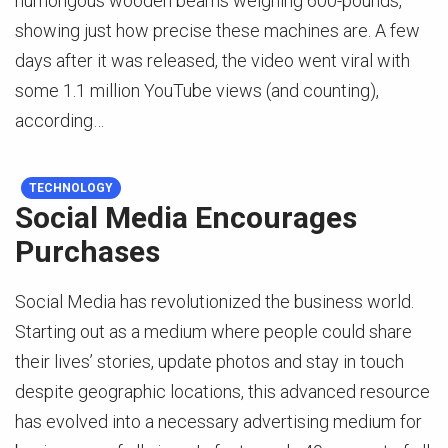
humongous wooden beams weighing 600-pounds,
showing just how precise these machines are. A few
days after it was released, the video went viral with
some 1.1 million YouTube views (and counting),
according…
TECHNOLOGY
Social Media Encourages
Purchases
Social Media has revolutionized the business world.
Starting out as a medium where people could share
their lives’ stories, update photos and stay in touch
despite geographic locations, this advanced resource
has evolved into a necessary advertising medium for