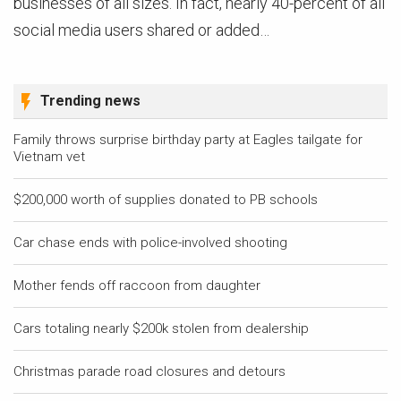
businesses of all sizes. In fact, nearly 40-percent of all
social media users shared or added…
Trending news
Family throws surprise birthday party at Eagles tailgate for
Vietnam vet
$200,000 worth of supplies donated to PB schools
Car chase ends with police-involved shooting
Mother fends off raccoon from daughter
Cars totaling nearly $200k stolen from dealership
Christmas parade road closures and detours