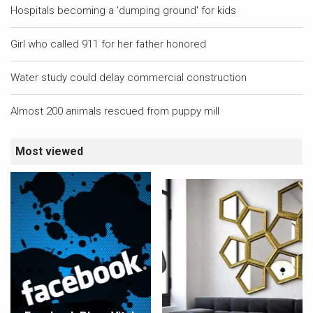
Hospitals becoming a 'dumping ground' for kids
Girl who called 911 for her father honored
Water study could delay commercial construction
Almost 200 animals rescued from puppy mill
Most viewed