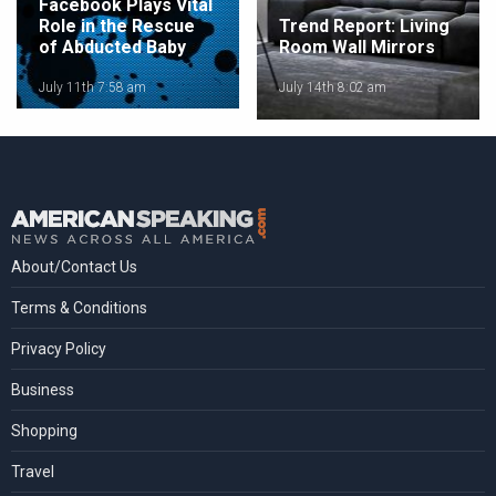
Facebook Plays Vital
Role in the Rescue
Trend Report: Living
of Abducted Baby
Room Wall Mirrors
July 11th 7:58 am
July 14th 8:02 am
About/Contact Us
Terms & Conditions
Privacy Policy
Business
Shopping
Travel