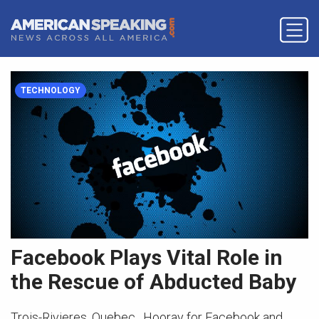
TECHNOLOGY
Facebook Plays Vital Role in
the Rescue of Abducted Baby
Trois-Rivieres, Quebec. Hooray for Facebook and