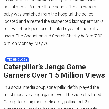
social media! A mere three hours after a newborn
baby was snatched from the hospital, the police
located and arrested the suspected kidnapper thanks
to a Facebook post and the alert eyes of one of its
users. The Abduction and Search Shortly before 7:00
p.m. on Monday, May 26,…
TECHNOLOGY
Caterpillar’s Jenga Game
Garners Over 1.5 Million Views
In a social media coup, Caterpillar deftly played the
most massive Jenga game ever. The video featured
Caterpillar equipment delicately pulling out 27