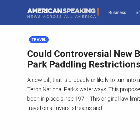
Business
S
TRAVEL
Could Controversial New Bi
Park Paddling Restriction
A new bill, that is probably unlikely to turn in
Teton National Park’s waterways. This proposed 
been in place since 1971. This original law lim
travel on all rivers, streams and…