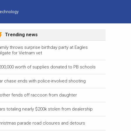
echnology
Trending news
mily throws surprise birthday party at Eagles
ilgate for Vietnam vet
200,000 worth of supplies donated to PB schools
ar chase ends with police-involved shooting
other fends off raccoon from daughter
ars totaling nearly $200k stolen from dealership
hristmas parade road closures and detours