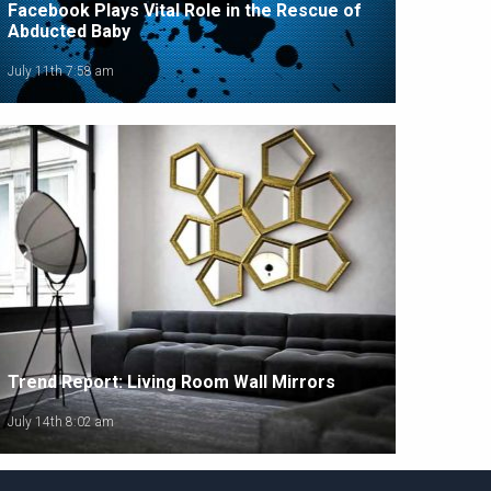
Facebook Plays Vital Role in the Rescue of
Abducted Baby
July 11th 7:58 am
Trend Report: Living Room Wall Mirrors
July 14th 8:02 am