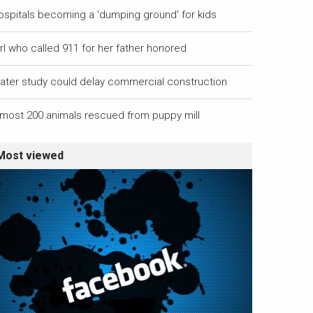
ospitals becoming a 'dumping ground' for kids
rl who called 911 for her father honored
ater study could delay commercial construction
lmost 200 animals rescued from puppy mill
Most viewed