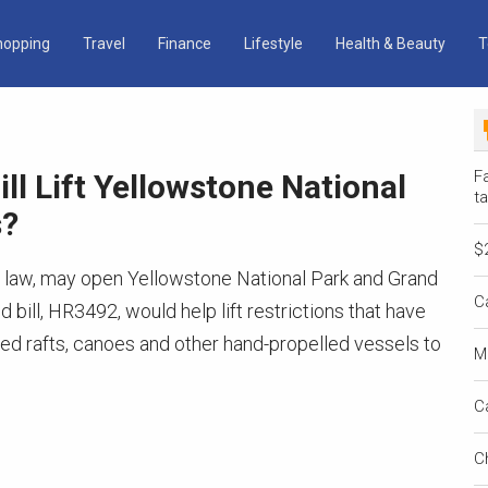
hopping
Travel
Finance
Lifestyle
Health & Beauty
T
Fa
ll Lift Yellowstone National
ta
s?
$
to a law, may open Yellowstone National Park and Grand
C
bill, HR3492, would help lift restrictions that have
ited rafts, canoes and other hand-propelled vessels to
M
C
C