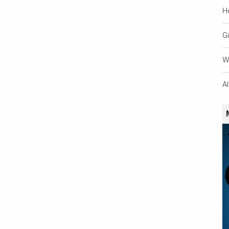
H
Gi
W
A