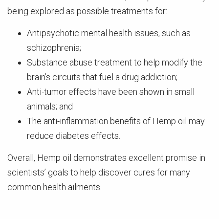
being explored as possible treatments for:
Antipsychotic mental health issues, such as
schizophrenia;
Substance abuse treatment to help modify the
brain’s circuits that fuel a drug addiction;
Anti-tumor effects have been shown in small
animals; and
The anti-inflammation benefits of Hemp oil may
reduce diabetes effects.
Overall, Hemp oil demonstrates excellent promise in
scientists’ goals to help discover cures for many
common health ailments.