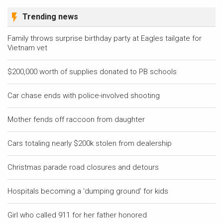
Trending news
Family throws surprise birthday party at Eagles tailgate for
Vietnam vet
$200,000 worth of supplies donated to PB schools
Car chase ends with police-involved shooting
Mother fends off raccoon from daughter
Cars totaling nearly $200k stolen from dealership
Christmas parade road closures and detours
Hospitals becoming a 'dumping ground' for kids
Girl who called 911 for her father honored