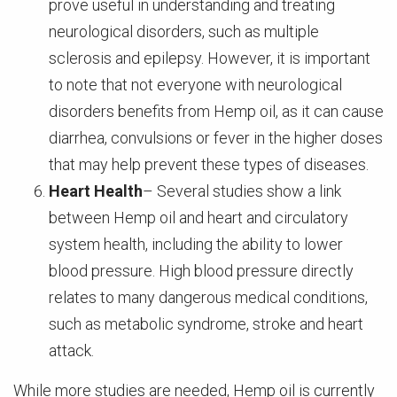
prove useful in understanding and treating
neurological disorders, such as multiple
sclerosis and epilepsy. However, it is important
to note that not everyone with neurological
disorders benefits from Hemp oil, as it can cause
diarrhea, convulsions or fever in the higher doses
that may help prevent these types of diseases.
Heart Health
– Several studies show a link
between Hemp oil and heart and circulatory
system health, including the ability to lower
blood pressure. High blood pressure directly
relates to many dangerous medical conditions,
such as metabolic syndrome, stroke and heart
attack.
While more studies are needed, Hemp oil is currently