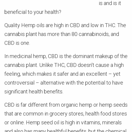
is and is it
beneficial to your health?
Quality Hemp oils are high in CBD and low in THC. The
cannabis plant has more than 80 cannabinoids, and
CBD is one.
In medicinal hemp, CBD is the dominant makeup of the
cannabis plant. Unlike THC, CBD doesn’t cause a high
feeling, which makes it safer and an excellent – yet
controversial – alternative with the potential to have
significant health benefits.
CBD is far different from organic hemp or hemp seeds
that are common in grocery stores, health food stores
or online. Hemp seed oil is high in vitamins, minerals
and also has many healthful benefits, but the chemical