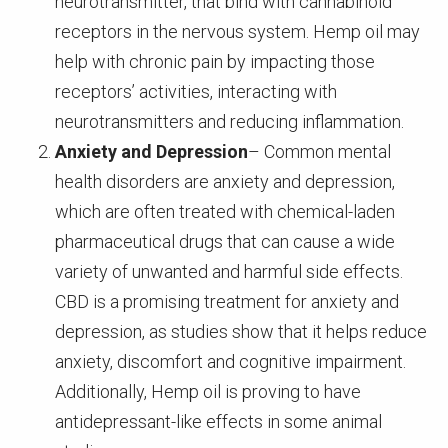
neurotransmitter, that bind with cannabinoid
receptors in the nervous system. Hemp oil may
help with chronic pain by impacting those
receptors’ activities, interacting with
neurotransmitters and reducing inflammation.
Anxiety and Depression
– Common mental
health disorders are anxiety and depression,
which are often treated with chemical-laden
pharmaceutical drugs that can cause a wide
variety of unwanted and harmful side effects.
CBD is a promising treatment for anxiety and
depression, as studies show that it helps reduce
anxiety, discomfort and cognitive impairment.
Additionally, Hemp oil is proving to have
antidepressant-like effects in some animal