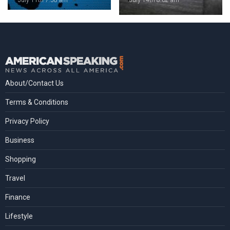
July 11th 7:58 am
July 14th 8:02 am
About/Contact Us
Terms & Conditions
Privacy Policy
Business
Shopping
Travel
Finance
Lifestyle