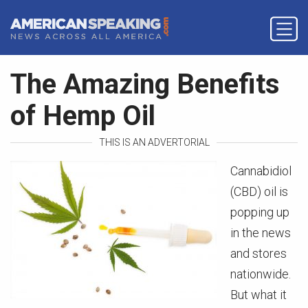
The Amazing Benefits
of Hemp Oil
THIS IS AN ADVERTORIAL
Cannabidiol
(CBD) oil is
popping up
in the news
and stores
nationwide.
But what it