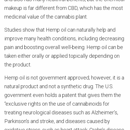
makeup is far different from CBD, which has the most
medicinal value of the cannabis plant.
Studies show that Hemp oil can naturally help and
improve many health conditions, including decreasing
pain and boosting overall well-being. Hemp oil can be
taken either orally or applied topically depending on
the product.
Hemp oil is not government approved; however, it is a
natural product and not a synthetic drug. The U.S.
government even holds a patent that gives them the
“exclusive rights on the use of cannabinoids for
treating neurological diseases such as Alzheimer’s,
Parkinson’s and stroke, and diseases caused by
oxidative stress, such as heart attack, Crohn’s disease,