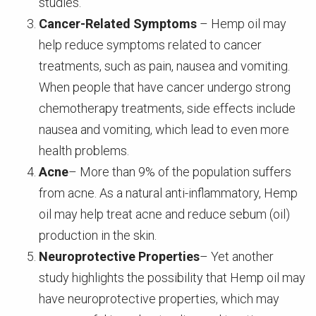
studies.
Cancer-Related Symptoms
– Hemp oil may
help reduce symptoms related to cancer
treatments, such as pain, nausea and vomiting.
When people that have cancer undergo strong
chemotherapy treatments, side effects include
nausea and vomiting, which lead to even more
health problems.
Acne
– More than 9% of the population suffers
from acne. As a natural anti-inflammatory, Hemp
oil may help treat acne and reduce sebum (oil)
production in the skin.
Neuroprotective Properties
– Yet another
study highlights the possibility that Hemp oil may
have neuroprotective properties, which may