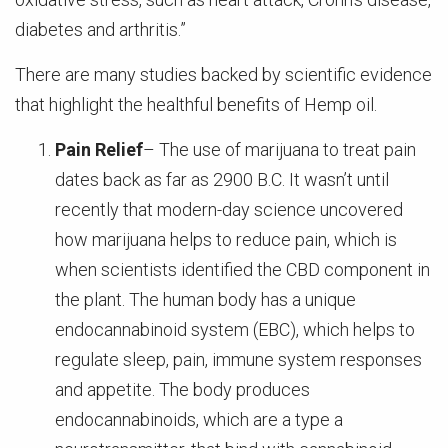
diabetes and arthritis.”
There are many studies backed by scientific evidence
that highlight the healthful benefits of Hemp oil.
Pain Relief
– The use of marijuana to treat pain
dates back as far as 2900 B.C. It wasn’t until
recently that modern-day science uncovered
how marijuana helps to reduce pain, which is
when scientists identified the CBD component in
the plant. The human body has a unique
endocannabinoid system (EBC), which helps to
regulate sleep, pain, immune system responses
and appetite. The body produces
endocannabinoids, which are a type a