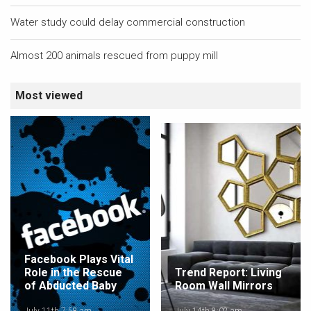
Water study could delay commercial construction
Almost 200 animals rescued from puppy mill
Most viewed
Facebook Plays Vital
Role in the Rescue
Trend Report: Living
of Abducted Baby
Room Wall Mirrors