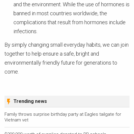
and the environment. While the use of hormones is
banned in most countries worldwide, the
complications that result from hormones include
infections.
By simply changing small everyday habits, we can join
together to help ensure a safe, bright and
environmentally friendly future for generations to
come.
Trending news
Family throws surprise birthday party at Eagles tailgate for
Vietnam vet