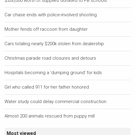
$200,000 worth of supplies donated to PB schools
Car chase ends with police-involved shooting
Mother fends off raccoon from daughter
Cars totaling nearly $200k stolen from dealership
Christmas parade road closures and detours
Hospitals becoming a 'dumping ground' for kids
Girl who called 911 for her father honored
Water study could delay commercial construction
Almost 200 animals rescued from puppy mill
Most viewed