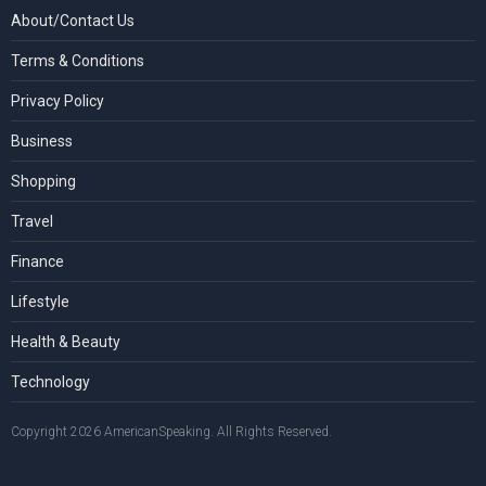
About/Contact Us
Terms & Conditions
Privacy Policy
Business
Shopping
Travel
Finance
Lifestyle
Health & Beauty
Technology
Copyright 2026 AmericanSpeaking. All Rights Reserved.