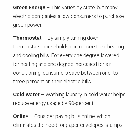
Green Energy
– This varies by state, but many
electric companies allow consumers to purchase
green power.
Thermostat
– By simply turning down
thermostats, households can reduce their heating
and cooling bills. For every one degree lowered
for heating and one degree increased for air
conditioning, consumers save between one- to
three-percent on their electric bills.
Cold Water
– Washing laundry in cold water helps
reduce energy usage by 90-percent.
Onlin
e – Consider paying bills online, which
eliminates the need for paper envelopes, stamps