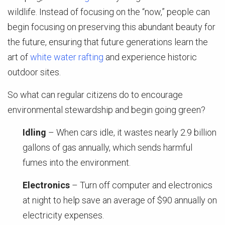
wildlife. Instead of focusing on the “now,” people can
begin focusing on preserving this abundant beauty for
the future, ensuring that future generations learn the
art of
white water rafting
and experience historic
outdoor sites.
So what can regular citizens do to encourage
environmental stewardship and begin going green?
Idling
– When cars idle, it wastes nearly 2.9 billion
gallons of gas annually, which sends harmful
fumes into the environment.
Electronics
– Turn off computer and electronics
at night to help save an average of $90 annually on
electricity expenses.