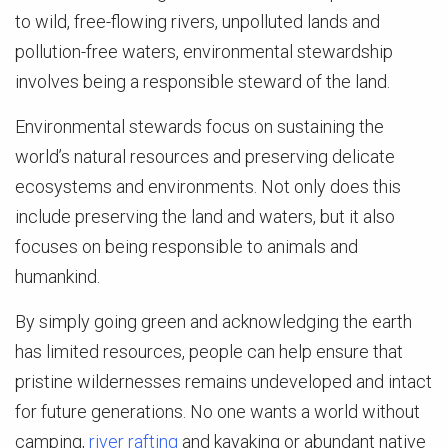
to wild, free-flowing rivers, unpolluted lands and
pollution-free waters, environmental stewardship
involves being a responsible steward of the land.
Environmental stewards focus on sustaining the
world’s natural resources and preserving delicate
ecosystems and environments. Not only does this
include preserving the land and waters, but it also
focuses on being responsible to animals and
humankind.
By simply going green and acknowledging the earth
has limited resources, people can help ensure that
pristine wildernesses remains undeveloped and intact
for future generations. No one wants a world without
camping,
river rafting
and kayaking or abundant native