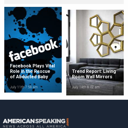
Facebook Plays Vital
Role in the Rescue
Trend Report: Living
of Abducted Baby
Room Wall Mirrors
July 11th 7:58 am
July 14th 8:02 am