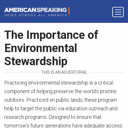
The Importance of
Environmental
Stewardship
THIS IS AN ADVERTORIAL
Practicing environmental stewardship is a critical
component of helping preserve the world’s pristine
outdoors. Practiced on public lands, these program
help to target the public via education outreach and
research programs. Designed to ensure that
tomorrow’s future generations have adequate access