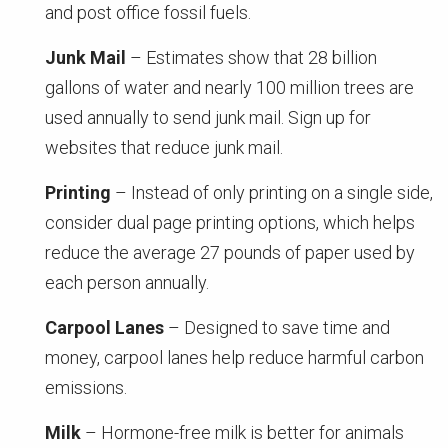
and post office fossil fuels.
Junk Mail
– Estimates show that 28 billion
gallons of water and nearly 100 million trees are
used annually to send junk mail. Sign up for
websites that reduce junk mail.
Printing
– Instead of only printing on a single side,
consider dual page printing options, which helps
reduce the average 27 pounds of paper used by
each person annually.
Carpool Lanes
– Designed to save time and
money, carpool lanes help reduce harmful carbon
emissions.
Milk
– Hormone-free milk is better for animals