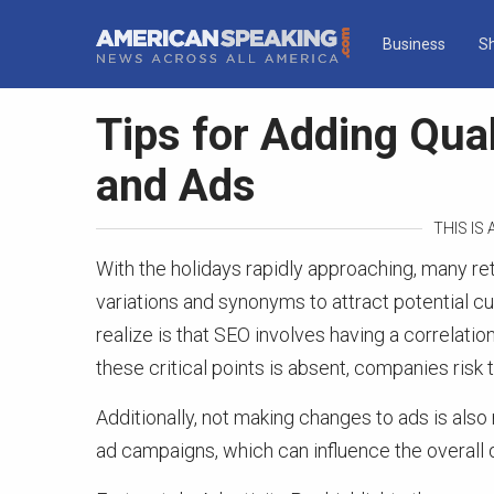
Business
S
Tips for Adding Qua
and Ads
THIS IS
With the holidays rapidly approaching, many re
variations and synonyms to attract potential 
realize is that SEO involves having a correlati
these critical points is absent, companies risk t
Additionally, not making changes to ads is als
ad campaigns, which can influence the overall q