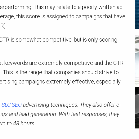
performing. This may relate to a poorly written ad
verage, this score is assigned to campaigns that have
R).
e CTR is somewhat competitive, but is only scoring
hat keywords are extremely competitive and the CTR
s. This is the range that companies should strive to
vertising campaigns extremely effective, especially
d
SLC SEO
advertising techniques. They also offer e-
s and lead generation. With fast responses, they
wo to 48 hours.