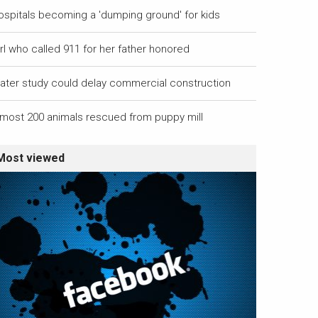
ospitals becoming a 'dumping ground' for kids
rl who called 911 for her father honored
ater study could delay commercial construction
lmost 200 animals rescued from puppy mill
Most viewed