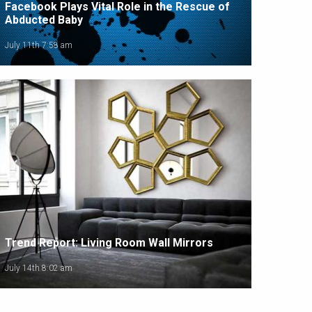
Facebook Plays Vital Role in the Rescue of
Abducted Baby
July 11th 7:58 am
Trend Report: Living Room Wall Mirrors
July 14th 8:02 am