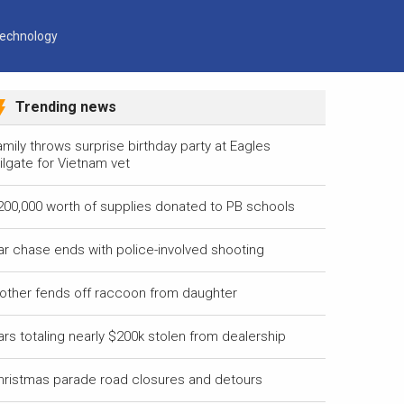
echnology
Trending news
mily throws surprise birthday party at Eagles
ilgate for Vietnam vet
200,000 worth of supplies donated to PB schools
ar chase ends with police-involved shooting
other fends off raccoon from daughter
ars totaling nearly $200k stolen from dealership
hristmas parade road closures and detours