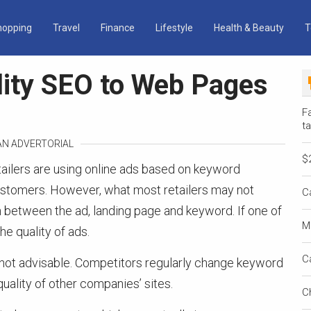
hopping
Travel
Finance
Lifestyle
Health & Beauty
T
lity SEO to Web Pages
Fa
ta
 AN ADVERTORIAL
$
tailers are using online ads based on keyword
customers. However, what most retailers may not
C
on between the ad, landing page and keyword. If one of
M
he quality of ads.
C
o not advisable. Competitors regularly change keyword
uality of other companies’ sites.
C