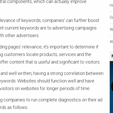
entral components, which can actually improve
H
Gi
levance of keywords, companies’ can further boost
ant current keywords are to advertising campaigns
W
h other advertisers.
A
ing pages’ relevance, it’s important to determine if
ing customers locate products, services and the
r content that is useful and significant to visitors.
and well written, having a strong correlation between
keywords. Websites should function well and have
 visitors on websites for longer periods of time.
ng companies to run complete diagnostics on their ad
ds as follows: