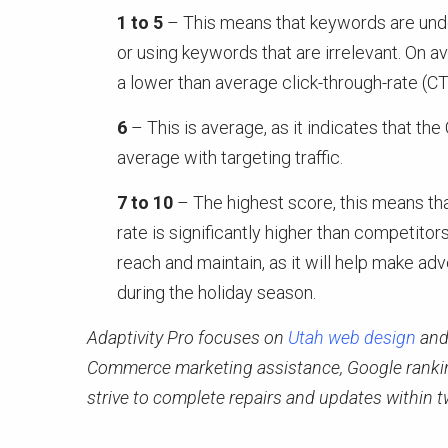
1 to 5
– This means that keywords are under
or using keywords that are irrelevant. On a
a lower than average click-through-rate (CT
6
– This is average, as it indicates that th
average with targeting traffic.
7 to 10
– The highest score, this means t
rate is significantly higher than competitor
reach and maintain, as it will help make ad
during the holiday season.
Adaptivity Pro focuses on
Utah web design
an
Commerce marketing assistance, Google ranking
strive to complete repairs and updates within t