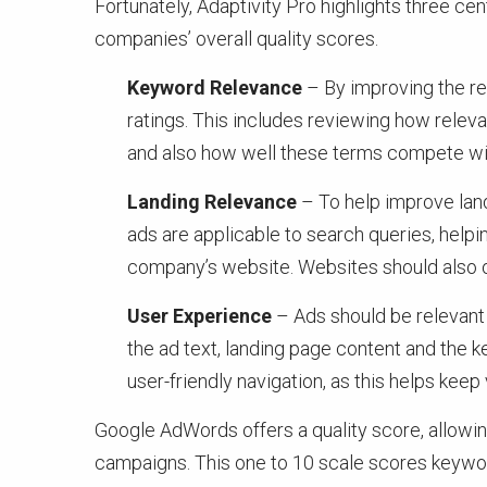
Fortunately, Adaptivity Pro highlights three c
companies’ overall quality scores.
Keyword Relevance
– By improving the re
ratings. This includes reviewing how relev
and also how well these terms compete wit
Landing Relevance
– To help improve land
ads are applicable to search queries, help
company’s website. Websites should also offe
User Experience
– Ads should be relevant 
the ad text, landing page content and the 
user-friendly navigation, as this helps keep
Google AdWords offers a quality score, allowi
campaigns. This one to 10 scale scores keywor