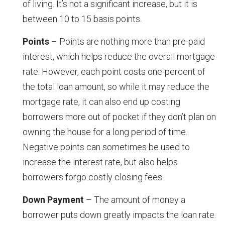
of living. It’s not a significant increase, but it is
between 10 to 15 basis points.
Points
– Points are nothing more than pre-paid
interest, which helps reduce the overall mortgage
rate. However, each point costs one-percent of
the total loan amount, so while it may reduce the
mortgage rate, it can also end up costing
borrowers more out of pocket if they don’t plan on
owning the house for a long period of time.
Negative points can sometimes be used to
increase the interest rate, but also helps
borrowers forgo costly closing fees.
Down Payment
– The amount of money a
borrower puts down greatly impacts the loan rate.