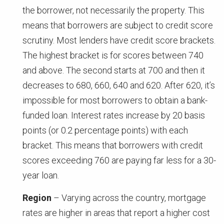
the borrower, not necessarily the property. This
means that borrowers are subject to credit score
scrutiny. Most lenders have credit score brackets.
The highest bracket is for scores between 740
and above. The second starts at 700 and then it
decreases to 680, 660, 640 and 620. After 620, it’s
impossible for most borrowers to obtain a bank-
funded loan. Interest rates increase by 20 basis
points (or 0.2 percentage points) with each
bracket. This means that borrowers with credit
scores exceeding 760 are paying far less for a 30-
year loan.
Region
– Varying across the country, mortgage
rates are higher in areas that report a higher cost