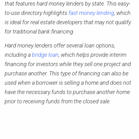
that features hard money lenders by state. This easy-
to-use directory highlights
fast money lending
, which
is ideal for real estate developers that may not qualify
for traditional bank financing.
Hard money lenders offer several loan options,
including a
bridge loan
, which helps provide interim
financing for investors while they sell one project and
purchase another. This type of financing can also be
used when a borrower is selling a home and does not
have the necessary funds to purchase another home
prior to receiving funds from the closed sale.