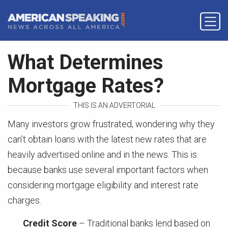
What Determines
Mortgage Rates?
THIS IS AN ADVERTORIAL
Many investors grow frustrated, wondering why they
can’t obtain loans with the latest new rates that are
heavily advertised online and in the news. This is
because banks use several important factors when
considering mortgage eligibility and interest rate
charges.
Credit Score
– Traditional banks lend based on