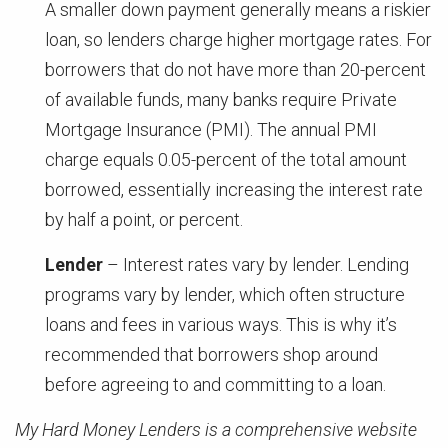
A smaller down payment generally means a riskier
loan, so lenders charge higher mortgage rates. For
borrowers that do not have more than 20-percent
of available funds, many banks require Private
Mortgage Insurance (PMI). The annual PMI
charge equals 0.05-percent of the total amount
borrowed, essentially increasing the interest rate
by half a point, or percent.
Lender
– Interest rates vary by lender. Lending
programs vary by lender, which often structure
loans and fees in various ways. This is why it’s
recommended that borrowers shop around
before agreeing to and committing to a loan.
My Hard Money Lenders is a comprehensive website