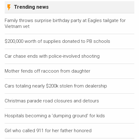
Trending news
Family throws surprise birthday party at Eagles tailgate for
Vietnam vet
$200,000 worth of supplies donated to PB schools
Car chase ends with police-involved shooting
Mother fends off raccoon from daughter
Cars totaling nearly $200k stolen from dealership
Christmas parade road closures and detours
Hospitals becoming a 'dumping ground' for kids
Girl who called 911 for her father honored