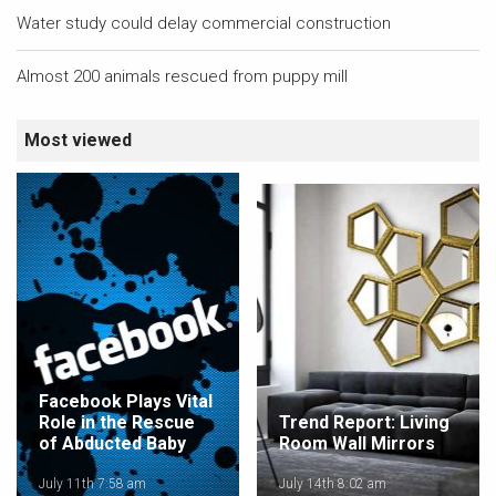
Water study could delay commercial construction
Almost 200 animals rescued from puppy mill
Most viewed
Facebook Plays Vital
Role in the Rescue
Trend Report: Living
of Abducted Baby
Room Wall Mirrors
July 11th 7:58 am
July 14th 8:02 am