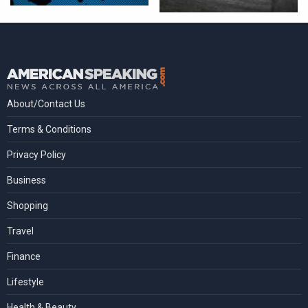
About/Contact Us
Terms & Conditions
Privacy Policy
Business
Shopping
Travel
Finance
Lifestyle
Health & Beauty