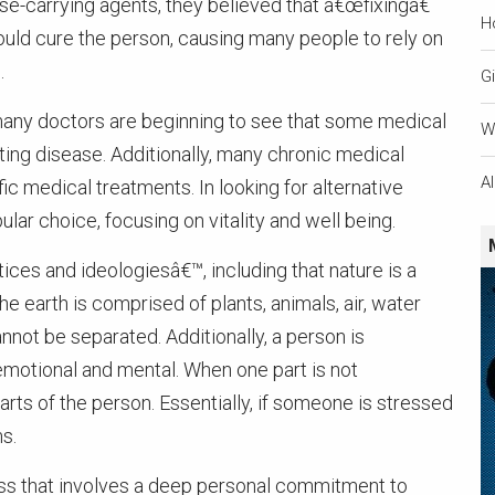
se-carrying agents, they believed that â€œfixingâ€
H
ould cure the person, causing many people to rely on
.
Gi
many doctors are beginning to see that some medical
W
ating disease. Additionally, many chronic medical
A
fic medical treatments. In looking for alternative
lar choice, focusing on vitality and well being.
tices and ideologiesâ€™, including that nature is a
 earth is comprised of plants, animals, air, water
annot be separated. Additionally, a person is
, emotional and mental. When one part is not
arts of the person. Essentially, if someone is stressed
s.
cess that involves a deep personal commitment to