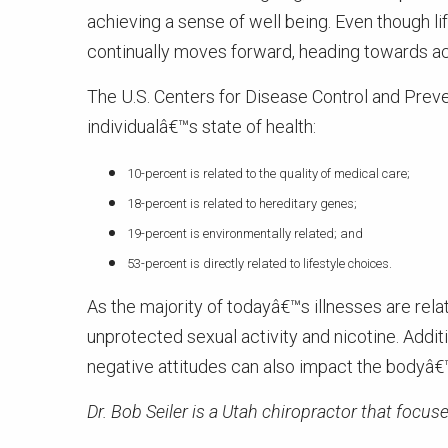
achieving a sense of well being. Even though l
continually moves forward, heading towards ac
The U.S. Centers for Disease Control and Preven
individualâ€™s state of health:
10-percent is related to the quality of medical care;
18-percent is related to hereditary genes;
19-percent is environmentally related; and
53-percent is directly related to lifestyle choices.
As the majority of todayâ€™s illnesses are relat
unprotected sexual activity and nicotine. Additi
negative attitudes can also impact the bodyâ€™
Dr. Bob Seiler is a Utah chiropractor that focuse