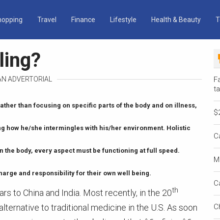
hopping
Travel
Finance
Lifestyle
Health & Beauty
T
ling?
 AN ADVERTORIAL
Fa
ta
ather than focusing on specific parts of the body and on illness,
$
ng how he/she intermingles with his/her environment. Holistic
C
 the body, every aspect must be functioning at full speed.
M
harge and responsibility for their own well being.
C
th
rs to China and India. Most recently, in the 20
lternative to traditional medicine in the U.S. As soon
C