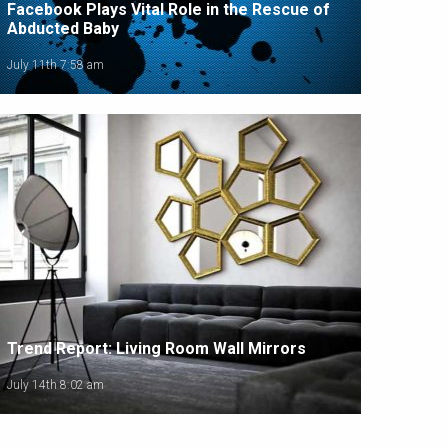
Facebook Plays Vital Role in the Rescue of
Abducted Baby
July 11th 7:58 am
Trend Report: Living Room Wall Mirrors
July 14th 8:02 am