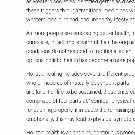
as western societies identified germs as disea
these triggers through traditional medicines w
western medicine and lead unhealthy lifestyles
As more people are embracing better health, 
cures are, in fact, more harmful than the origin
conditions do not respond to traditional scienti
options, holistic health has become a more popu
Holistic healing includes several different prac
whole, made up of mutually dependent parts. The
and land. For life to be sustained, these units c
comprised of four parts â€“ spiritual, physical
functioning properly, it impacts the remaining p
emotionally, this may lead to physical symptom
Holistic health is an ongoing, continuous pro