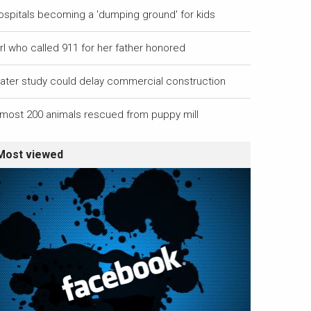
ospitals becoming a 'dumping ground' for kids
rl who called 911 for her father honored
ater study could delay commercial construction
lmost 200 animals rescued from puppy mill
Most viewed