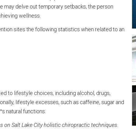
ife may delve out temporary setbacks, the person
hieving wellness.
tion sites the following statistics when related to an
ed to lifestyle choices, including alcohol, drugs,
onally, lifestyle excesses, such as caffeine, sugar and
s natural functions.
s on Salt Lake City holistic chiropractic techniques.