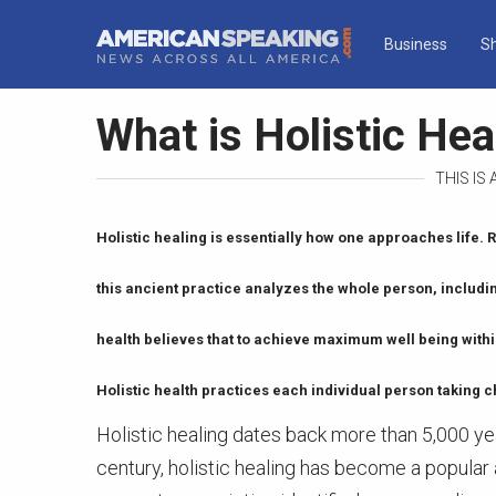
Business
S
What is Holistic Hea
THIS IS
Holistic healing is essentially how one approaches life. R
this ancient practice analyzes the whole person, includi
health believes that to achieve maximum well being within
Holistic health practices each individual person taking c
Holistic healing dates back more than 5,000 yea
century, holistic healing has become a popular a