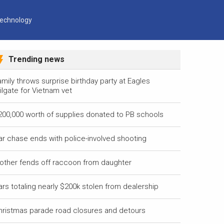
echnology
Trending news
mily throws surprise birthday party at Eagles
ilgate for Vietnam vet
200,000 worth of supplies donated to PB schools
ar chase ends with police-involved shooting
other fends off raccoon from daughter
ars totaling nearly $200k stolen from dealership
hristmas parade road closures and detours