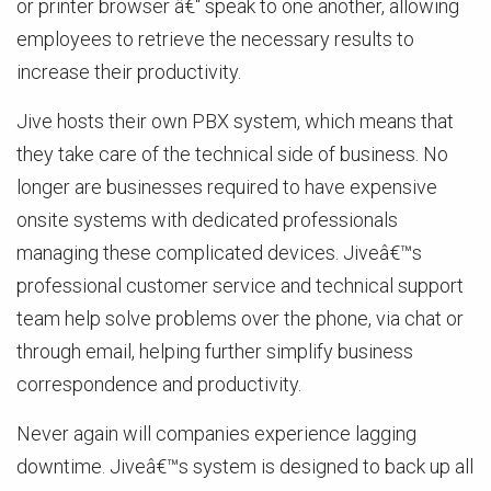
or printer browser â€“ speak to one another, allowing
employees to retrieve the necessary results to
increase their productivity.
Jive hosts their own PBX system, which means that
they take care of the technical side of business. No
longer are businesses required to have expensive
onsite systems with dedicated professionals
managing these complicated devices. Jiveâ€™s
professional customer service and technical support
team help solve problems over the phone, via chat or
through email, helping further simplify business
correspondence and productivity.
Never again will companies experience lagging
downtime. Jiveâ€™s system is designed to back up all