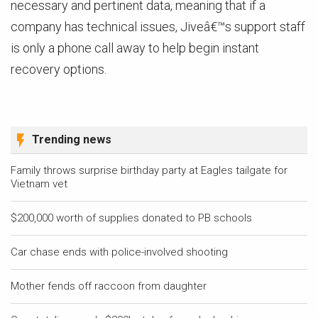
necessary and pertinent data, meaning that if a
company has technical issues, Jiveâ€™s support staff
is only a phone call away to help begin instant
recovery options.
Trending news
Family throws surprise birthday party at Eagles tailgate for
Vietnam vet
$200,000 worth of supplies donated to PB schools
Car chase ends with police-involved shooting
Mother fends off raccoon from daughter