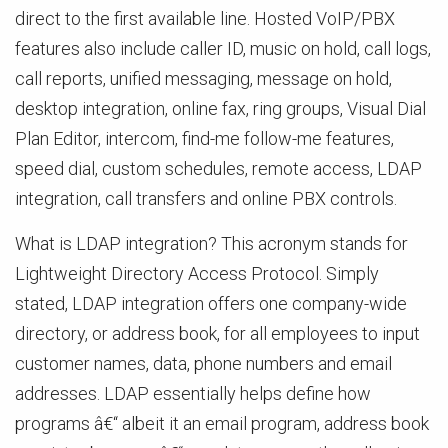
direct to the first available line. Hosted VoIP/PBX
features also include caller ID, music on hold, call logs,
call reports, unified messaging, message on hold,
desktop integration, online fax, ring groups, Visual Dial
Plan Editor, intercom, find-me follow-me features,
speed dial, custom schedules, remote access, LDAP
integration, call transfers and online PBX controls.
What is LDAP integration? This acronym stands for
Lightweight Directory Access Protocol. Simply
stated, LDAP integration offers one company-wide
directory, or address book, for all employees to input
customer names, data, phone numbers and email
addresses. LDAP essentially helps define how
programs â€“ albeit it an email program, address book