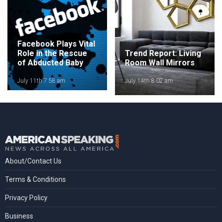
Facebook Plays Vital
Role in the Rescue
Trend Report: Living
of Abducted Baby
Room Wall Mirrors
July 11th 7:58 am
July 14th 8:02 am
About/Contact Us
Terms & Conditions
Privacy Policy
Business