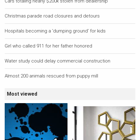
Cars totaling nearly $200k stolen from dealership
Christmas parade road closures and detours
Hospitals becoming a 'dumping ground' for kids
Girl who called 911 for her father honored
Water study could delay commercial construction
Almost 200 animals rescued from puppy mill
Most viewed