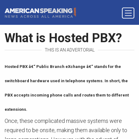
What is Hosted PBX?
THIS IS AN ADVERTORIAL
Hosted PBX â€“ Public Branch eXchange â€“ stands for the
switchboard hardware used in telephone systems. In short, the
PBX accepts incoming phone calls and routes them to different
extensions.
Once, these complicated massive systems were
required to be onsite, making them available only to