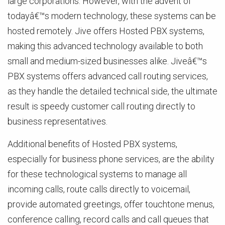
large corporations. However, with the advent of
todayâ€™s modern technology, these systems can be
hosted remotely. Jive offers Hosted PBX systems,
making this advanced technology available to both
small and medium-sized businesses alike. Jiveâ€™s
PBX systems offers advanced call routing services,
as they handle the detailed technical side, the ultimate
result is speedy customer call routing directly to
business representatives.
Additional benefits of Hosted PBX systems,
especially for business phone services, are the ability
for these technological systems to manage all
incoming calls, route calls directly to voicemail,
provide automated greetings, offer touchtone menus,
conference calling, record calls and call queues that