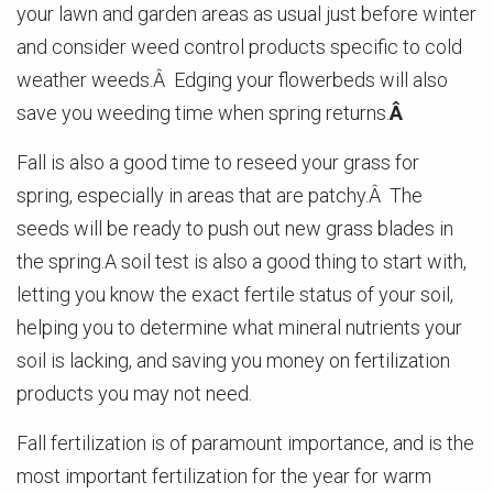
your lawn and garden areas as usual just before winter
and consider weed control products specific to cold
weather weeds.Â Edging your flowerbeds will also
save you weeding time when spring returns.
Â
Fall is also a good time to reseed your grass for
spring, especially in areas that are patchy.Â The
seeds will be ready to push out new grass blades in
the spring.A soil test is also a good thing to start with,
letting you know the exact fertile status of your soil,
helping you to determine what mineral nutrients your
soil is lacking, and saving you money on fertilization
products you may not need.
Fall fertilization is of paramount importance, and is the
most important fertilization for the year for warm