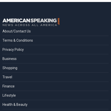
About/Contact Us
Terms & Conditions
Privacy Policy
Business
Shopping
Travel
Finance
Lifestyle
Health & Beauty