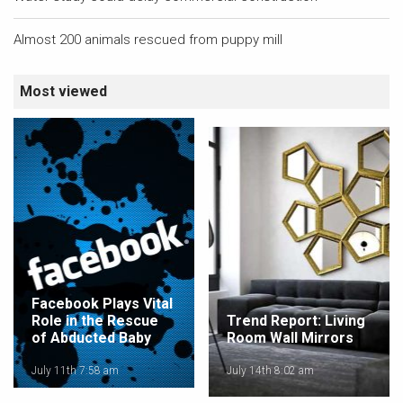
Almost 200 animals rescued from puppy mill
Most viewed
Facebook Plays Vital
Role in the Rescue
Trend Report: Living
of Abducted Baby
Room Wall Mirrors
July 11th 7:58 am
July 14th 8:02 am