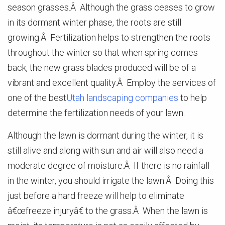
season grasses.Â Although the grass ceases to grow
in its dormant winter phase, the roots are still
growing.Â Fertilization helps to strengthen the roots
throughout the winter so that when spring comes
back, the new grass blades produced will be of a
vibrant and excellent quality.Â Employ the services of
one of the best
Utah landscaping companies
to help
determine the fertilization needs of your lawn.
Although the lawn is dormant during the winter, it is
still alive and along with sun and air will also need a
moderate degree of moisture.Â If there is no rainfall
in the winter, you should irrigate the lawn.Â Doing this
just before a hard freeze will help to eliminate
â€œfreeze injuryâ€ to the grass.Â When the lawn is