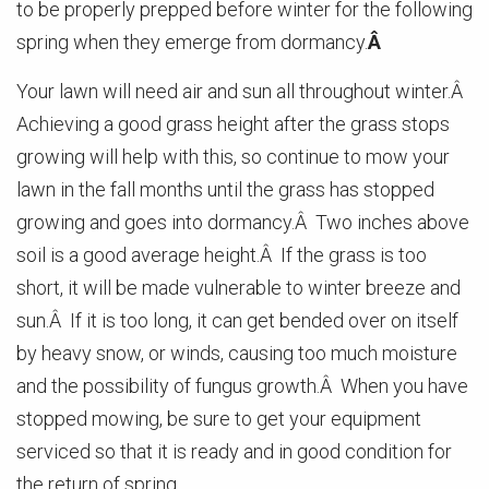
to be properly prepped before winter for the following
spring when they emerge from dormancy.
Â
Your lawn will need air and sun all throughout winter.Â
Achieving a good grass height after the grass stops
growing will help with this, so continue to mow your
lawn in the fall months until the grass has stopped
growing and goes into dormancy.Â Two inches above
soil is a good average height.Â If the grass is too
short, it will be made vulnerable to winter breeze and
sun.Â If it is too long, it can get bended over on itself
by heavy snow, or winds, causing too much moisture
and the possibility of fungus growth.Â When you have
stopped mowing, be sure to get your equipment
serviced so that it is ready and in good condition for
the return of spring.