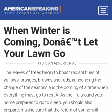
When Winter is
Coming, Donâ€™t Let
Your Lawn Go
THIS IS AN ADVERTORIAL
The leaves of trees begin to boast radiant hues of
yellows, oranges, browns and reds, announcing the
change of the seasons and the coming of a time when
everything must go to rest.Â As the life around your
home prepares to go to sleep, you should also
prepare, making sure that the return of spring will