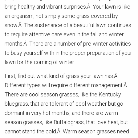
bring healthy and vibrant surprises.Â Your lawn is like
an organism, not simply some grass covered by
snow.Â The sustenance of a beautiful lawn continues
to require attentive care even in the fall and winter
months.Â There are a number of pre-winter activities
to busy yourself with in the proper preparation of your
lawn for the coming of winter.
First, find out what kind of grass your lawn has.Â
Different types will require different management.Â
There are cool season grasses, like the Kentucky
bluegrass, that are tolerant of cool weather but go
dormant in very hot months, and there are warm
season grasses, like Buffalograss, that love heat, but
cannot stand the cold.Â Warm season grasses need