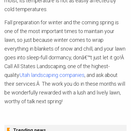
moist, its temperature is not as easily affected by
cold temperatures.
Fall preparation for winter and the coming spring is
one of the most important times to maintain your
lawn, so just because winter comes to wrap
everything in blankets of snow and chill, and your lawn
goes into sleep-full dormancy, donâ€™t just let it go!Â
Call All States Landscaping, one of the highest-
quality
Utah landscaping companies
, and ask about
their services.Â The work you do in these months will
be wonderfully rewarded with a lush and lively lawn,
worthy of talk next spring!
Trending news