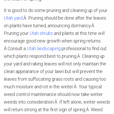
It is good to do some pruning and cleaning up of your
Utah yard
.Â Pruning should be done after the leaves
on plants have turned, announcing dormancy.Â
Pruning your
Utah shrubs
and plants at this time will
encourage good new growth when spring returns.
Â Consult a
Utah landscaping
professional to find out
which plants respond best to pruning.Â Cleaning up
your yard and raking leaves will not only maintain the
clean appearance of your lawn but will prevent the
leaves from suffocating grass roots and causing too
much moisture and rot in the winter.Â Your typical
weed control maintenance should now take winter
weeds into consideration.Â If left alone, winter weeds
will return strong at the first sign of spring.Â Weed