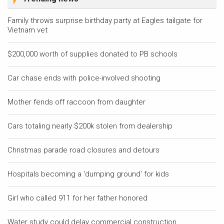
Family throws surprise birthday party at Eagles tailgate for
Vietnam vet
$200,000 worth of supplies donated to PB schools
Car chase ends with police-involved shooting
Mother fends off raccoon from daughter
Cars totaling nearly $200k stolen from dealership
Christmas parade road closures and detours
Hospitals becoming a 'dumping ground' for kids
Girl who called 911 for her father honored
Water study could delay commercial construction