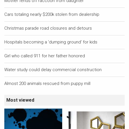
Mother fends off raccoon from daughter
Cars totaling nearly $200k stolen from dealership
Christmas parade road closures and detours
Hospitals becoming a 'dumping ground' for kids
Girl who called 911 for her father honored
Water study could delay commercial construction
Almost 200 animals rescued from puppy mill
Most viewed