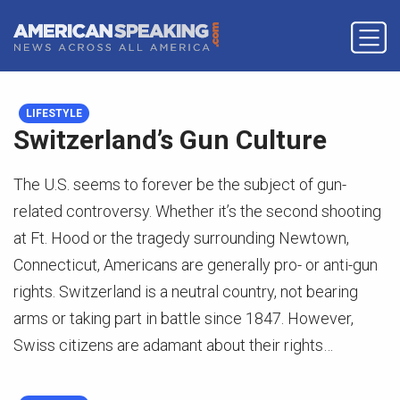
LIFESTYLE
Switzerland’s Gun Culture
The U.S. seems to forever be the subject of gun-
related controversy. Whether it’s the second shooting
at Ft. Hood or the tragedy surrounding Newtown,
Connecticut, Americans are generally pro- or anti-gun
rights. Switzerland is a neutral country, not bearing
arms or taking part in battle since 1847. However,
Swiss citizens are adamant about their rights…