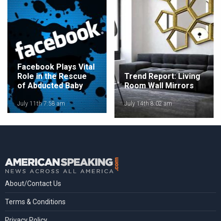
Facebook Plays Vital
Role in the Rescue
Trend Report: Living
of Abducted Baby
Room Wall Mirrors
July 11th 7:58 am
July 14th 8:02 am
About/Contact Us
Terms & Conditions
Privacy Policy