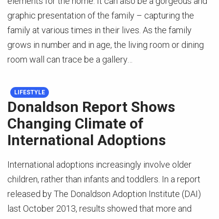
elements for the home. It can also be a gorgeous and
graphic presentation of the family – capturing the
family at various times in their lives. As the family
grows in number and in age, the living room or dining
room wall can trace be a gallery…
LIFESTYLE
Donaldson Report Shows
Changing Climate of
International Adoptions
International adoptions increasingly involve older
children, rather than infants and toddlers. In a report
released by The Donaldson Adoption Institute (DAI)
last October 2013, results showed that more and