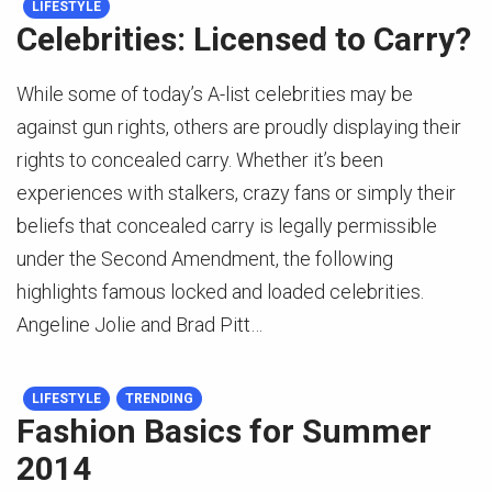
LIFESTYLE
Celebrities: Licensed to Carry?
While some of today’s A-list celebrities may be
against gun rights, others are proudly displaying their
rights to concealed carry. Whether it’s been
experiences with stalkers, crazy fans or simply their
beliefs that concealed carry is legally permissible
under the Second Amendment, the following
highlights famous locked and loaded celebrities.
Angeline Jolie and Brad Pitt…
LIFESTYLE
TRENDING
Fashion Basics for Summer
2014