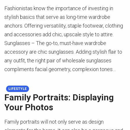
Fashionistas know the importance of investing in
stylish basics that serve as long-time wardrobe
anchors. Offering versatility, staple footwear, clothing
and accessories add chic, upscale style to attire.
Sunglasses – The go-to, must-have wardrobe
accessory are chic sunglasses. Adding stylish flair to
any outfit, the right pair of wholesale sunglasses
compliments facial geometry, complexion tones…
LIFESTYLE
Family Portraits: Displaying
Your Photos
Family portraits will not only serve as design