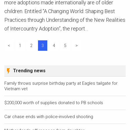
more adoptions made internationally are of older
children. Entitled “A Changing World: Shaping Best
Practices through Understanding of the New Realities
of Intercountry Adoption”, the report…
Posts
<
1
2
3
4
5
>
pagination
Trending news
Family throws surprise birthday party at Eagles tailgate for
Vietnam vet
$200,000 worth of supplies donated to PB schools
Car chase ends with police-involved shooting