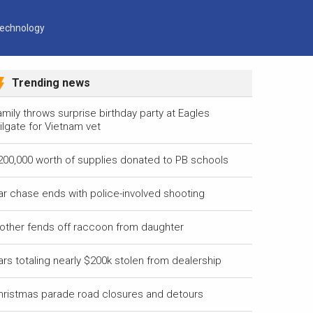
echnology
Trending news
mily throws surprise birthday party at Eagles
ilgate for Vietnam vet
200,000 worth of supplies donated to PB schools
ar chase ends with police-involved shooting
other fends off raccoon from daughter
ars totaling nearly $200k stolen from dealership
hristmas parade road closures and detours