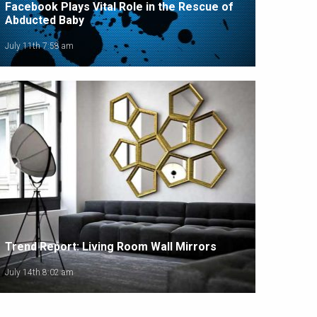
Facebook Plays Vital Role in the Rescue of
Abducted Baby
July 11th 7:58 am
Trend Report: Living Room Wall Mirrors
July 14th 8:02 am