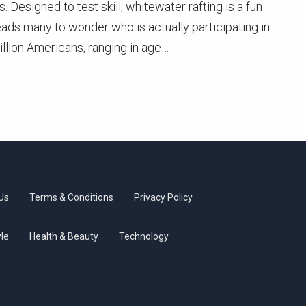
 Designed to test skill, whitewater rafting is a fun
ads many to wonder who is actually participating in
llion Americans, ranging in age…
Us
Terms & Conditions
Privacy Policy
yle
Health & Beauty
Technology