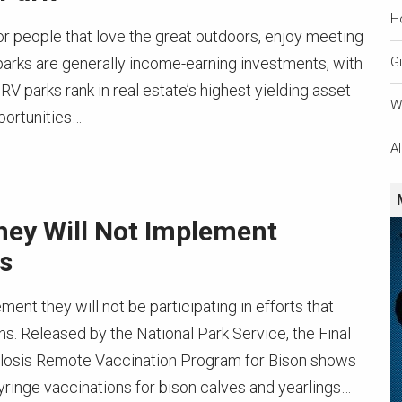
H
or people that love the great outdoors, enjoy meeting
parks are generally income-earning investments, with
Gi
 RV parks rank in real estate’s highest yielding asset
W
portunities…
A
ey Will Not Implement
s
ent they will not be participating in efforts that
s. Released by the National Park Service, the Final
llosis Remote Vaccination Program for Bison shows
syringe vaccinations for bison calves and yearlings…