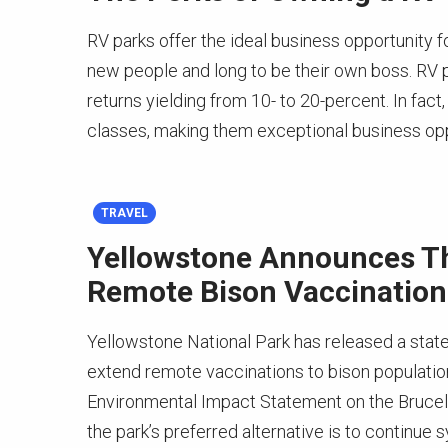
RV parks offer the ideal business opportunity f
new people and long to be their own boss. RV 
returns yielding from 10- to 20-percent. In fact,
classes, making them exceptional business op
TRAVEL
Yellowstone Announces Th
Remote Bison Vaccination
Yellowstone National Park has released a statem
extend remote vaccinations to bison population
Environmental Impact Statement on the Bruce
the park’s preferred alternative is to continue 