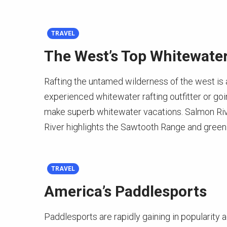
TRAVEL
The West’s Top Whitewater
Rafting the untamed wilderness of the west is a
experienced whitewater rafting outfitter or goin
make superb whitewater vacations. Salmon Rive
River highlights the Sawtooth Range and green 
TRAVEL
America’s Paddlesports
Paddlesports are rapidly gaining in popularity 