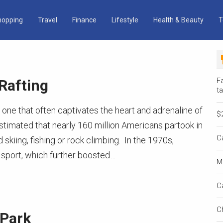
hopping
Travel
Finance
Lifestyle
Health & Beauty
T
Fa
Rafting
ta
, one that often captivates the heart and adrenaline of
$
 estimated that nearly 160 million Americans partook in
C
 skiing, fishing or rock climbing. In the 1970s,
sport, which further boosted…
M
C
C
 Park