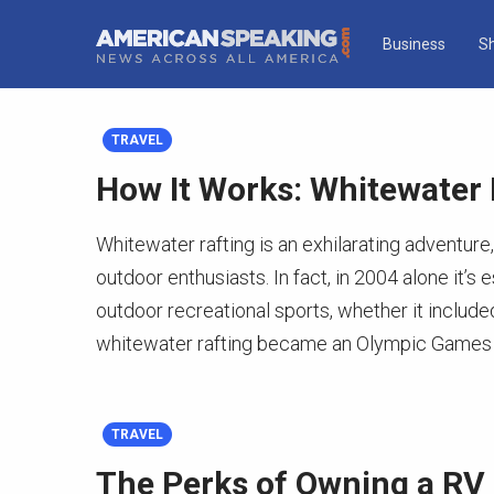
Business
S
TRAVEL
How It Works: Whitewater 
Whitewater rafting is an exhilarating adventure
outdoor enthusiasts. In fact, in 2004 alone it’s
outdoor recreational sports, whether it included
whitewater rafting became an Olympic Games 
TRAVEL
The Perks of Owning a RV