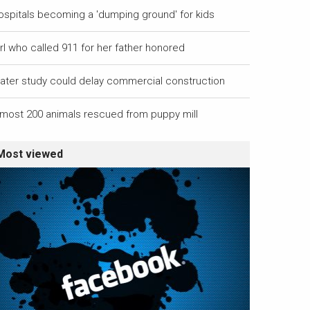
ospitals becoming a 'dumping ground' for kids
rl who called 911 for her father honored
ater study could delay commercial construction
lmost 200 animals rescued from puppy mill
Most viewed