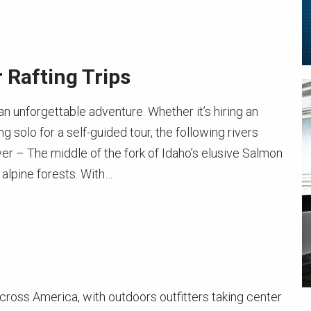
 Rafting Trips
n unforgettable adventure. Whether it’s hiring an
g solo for a self-guided tour, the following rivers
r – The middle of the fork of Idaho’s elusive Salmon
alpine forests. With…
across America, with outdoors outfitters taking center