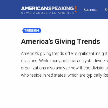
Business
S
TRENDING
America’s Giving Trends
America’s giving trends offer significant insight
divisions. While many political analysts divide 
organizations also analyze how these divisions
who reside in red states, which are typically R