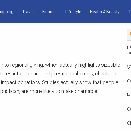
hopping
Travel
Finance
Lifestyle
Health & Beauty
T
Fa
ta
 into regional giving, which actually highlights sizeable
$
states into blue and red presidential zones, charitable
C
 impact donations. Studies actually show that people
epublican, are more likely to make charitable…
M
C
C