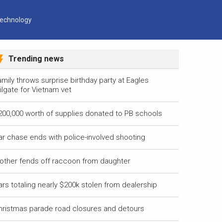
echnology
Trending news
mily throws surprise birthday party at Eagles
ilgate for Vietnam vet
200,000 worth of supplies donated to PB schools
ar chase ends with police-involved shooting
other fends off raccoon from daughter
ars totaling nearly $200k stolen from dealership
hristmas parade road closures and detours