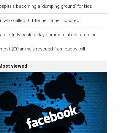
ospitals becoming a 'dumping ground' for kids
rl who called 911 for her father honored
ater study could delay commercial construction
lmost 200 animals rescued from puppy mill
Most viewed