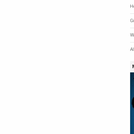
H
Gi
W
A