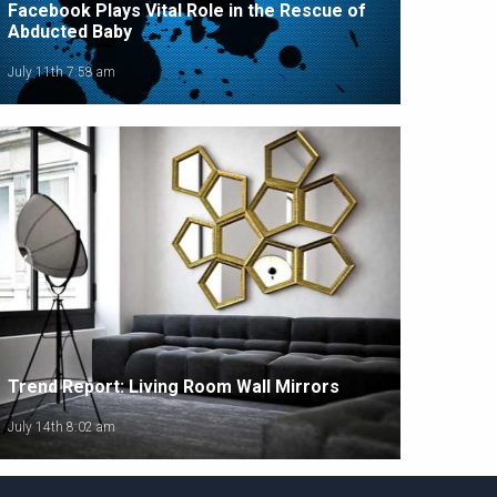
Facebook Plays Vital Role in the Rescue of
Abducted Baby
July 11th 7:58 am
Trend Report: Living Room Wall Mirrors
July 14th 8:02 am