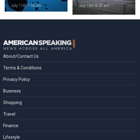
July 11th 7:58 am
July 14th 8:02 am
About/Contact Us
Terms & Conditions
Privacy Policy
Business
Shopping
Travel
Finance
Lifestyle