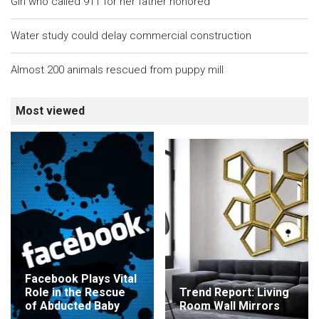
Girl who called 911 for her father honored
Water study could delay commercial construction
Almost 200 animals rescued from puppy mill
Most viewed
Facebook Plays Vital
Role in the Rescue
Trend Report: Living
of Abducted Baby
Room Wall Mirrors