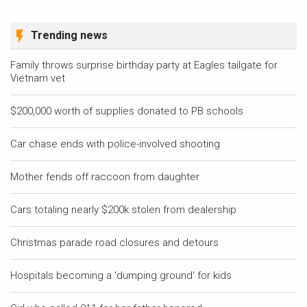
Trending news
Family throws surprise birthday party at Eagles tailgate for
Vietnam vet
$200,000 worth of supplies donated to PB schools
Car chase ends with police-involved shooting
Mother fends off raccoon from daughter
Cars totaling nearly $200k stolen from dealership
Christmas parade road closures and detours
Hospitals becoming a 'dumping ground' for kids