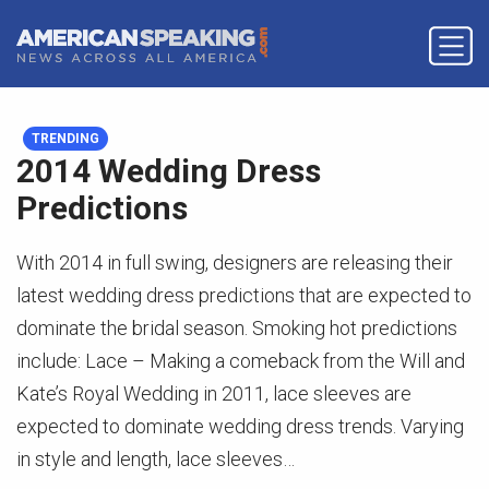
TRENDING
2014 Wedding Dress
Predictions
With 2014 in full swing, designers are releasing their
latest wedding dress predictions that are expected to
dominate the bridal season. Smoking hot predictions
include: Lace – Making a comeback from the Will and
Kate’s Royal Wedding in 2011, lace sleeves are
expected to dominate wedding dress trends. Varying
in style and length, lace sleeves…