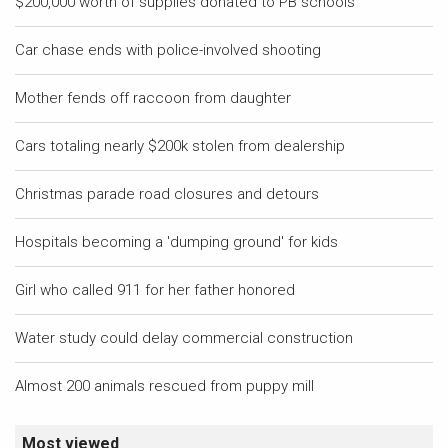
$200,000 worth of supplies donated to PB schools
Car chase ends with police-involved shooting
Mother fends off raccoon from daughter
Cars totaling nearly $200k stolen from dealership
Christmas parade road closures and detours
Hospitals becoming a 'dumping ground' for kids
Girl who called 911 for her father honored
Water study could delay commercial construction
Almost 200 animals rescued from puppy mill
Most viewed