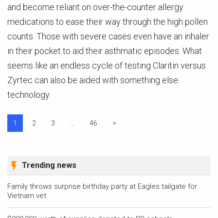
and become reliant on over-the-counter allergy
medications to ease their way through the high pollen
counts. Those with severe cases even have an inhaler
in their pocket to aid their asthmatic episodes. What
seems like an endless cycle of testing Claritin versus
Zyrtec can also be aided with something else:
technology.
Posts
1
2
3
…
46
>
pagination
Trending news
Family throws surprise birthday party at Eagles tailgate for
Vietnam vet