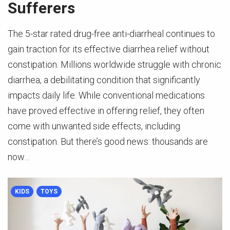
Sufferers
The 5-star rated drug-free anti-diarrheal continues to
gain traction for its effective diarrhea relief without
constipation. Millions worldwide struggle with chronic
diarrhea, a debilitating condition that significantly
impacts daily life. While conventional medications
have proved effective in offering relief, they often
come with unwanted side effects, including
constipation. But there’s good news: thousands are
now…
KIDS
TOYS