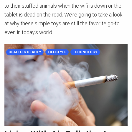
to their stuffed animals when the wifi is down or the
tablet is dead on the road. We’re going to take a look
at why these simple toys are still the favorite go-to
even in today’s world.
HEALTH & BEAUTY
LIFESTYLE
TECHNOLOGY