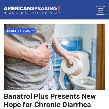
HEALTH & BEAUTY
Banatrol Plus Presents New
Hope for Chronic Diarrhea