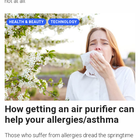
not at all.
HEALTH & BEAUTY
TECHNOLOGY
How getting an air purifier can
help your allergies/asthma
Those who suffer from allergies dread the springtime