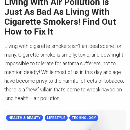
Living With Air Pollution Is
Just As Bad As Living With
Cigarette Smokers! Find Out
How to Fix It
Living with cigarette smokers isn’t an ideal scene for
many. Cigarette smoke is smelly, toxic, and downright
impossible to tolerate for asthma sufferers, not to
mention deadly! While most of us in this day and age
have become privy to the harmful effects of tobacco,
there is a “new” villain that’s come to wreak havoc on
lung health— air pollution.
HEALTH & BEAUTY
LIFESTYLE
TECHNOLOGY