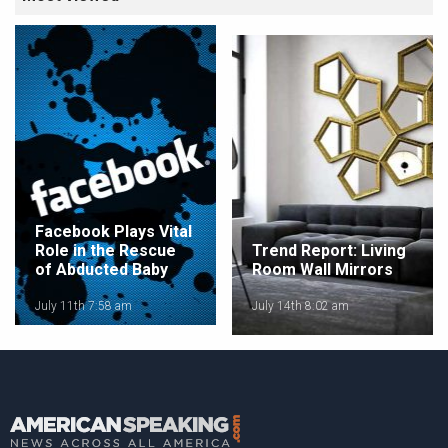
Facebook Plays Vital
Role in the Rescue
Trend Report: Living
of Abducted Baby
Room Wall Mirrors
July 11th 7:58 am
July 14th 8:02 am