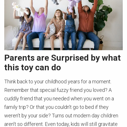
Parents are Surprised by what
this toy can do
Think back to your childhood years for a moment.
Remember that special fuzzy friend you loved? A
cuddly friend that you needed when you went on a
family trip? Or that you couldn’t go to bed if they
weren’t by your side? Turns out modern day children
aren’t so different. Even today, kids will still gravitate