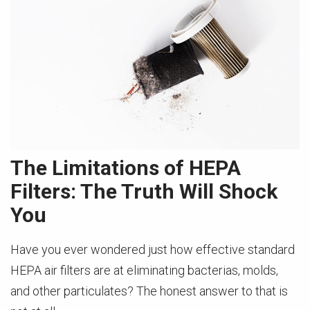
The Limitations of HEPA
Filters: The Truth Will Shock
You
Have you ever wondered just how effective standard
HEPA air filters are at eliminating bacterias, molds,
and other particulates? The honest answer to that is