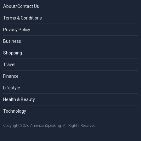
About/Contact Us
Terms & Conditions
Privacy Policy
Business
Shopping
Travel
Finance
Lifestyle
Health & Beauty
Technology
Copyright 2026 AmericanSpeaking. All Rights Reserved.