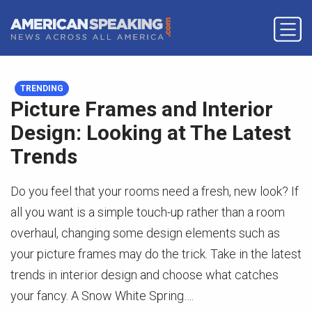
TRENDING
Picture Frames and Interior
Design: Looking at The Latest
Trends
Do you feel that your rooms need a fresh, new look? If
all you want is a simple touch-up rather than a room
overhaul, changing some design elements such as
your picture frames may do the trick. Take in the latest
trends in interior design and choose what catches
your fancy. A Snow White Spring….