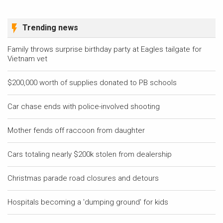
Trending news
Family throws surprise birthday party at Eagles tailgate for
Vietnam vet
$200,000 worth of supplies donated to PB schools
Car chase ends with police-involved shooting
Mother fends off raccoon from daughter
Cars totaling nearly $200k stolen from dealership
Christmas parade road closures and detours
Hospitals becoming a 'dumping ground' for kids