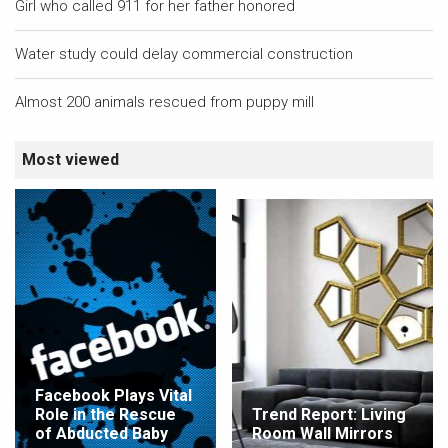
Girl who called 911 for her father honored
Water study could delay commercial construction
Almost 200 animals rescued from puppy mill
Most viewed
Facebook Plays Vital
Role in the Rescue
Trend Report: Living
of Abducted Baby
Room Wall Mirrors