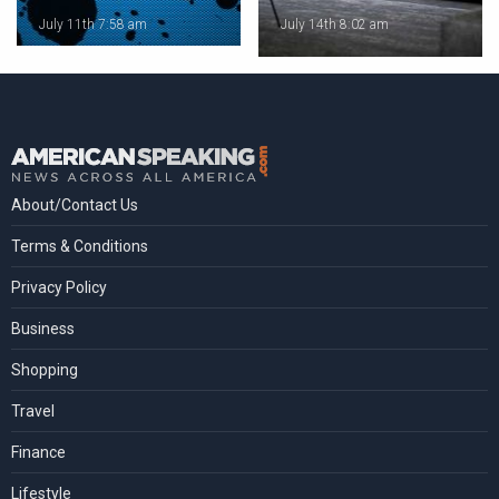
July 11th 7:58 am
July 14th 8:02 am
About/Contact Us
Terms & Conditions
Privacy Policy
Business
Shopping
Travel
Finance
Lifestyle